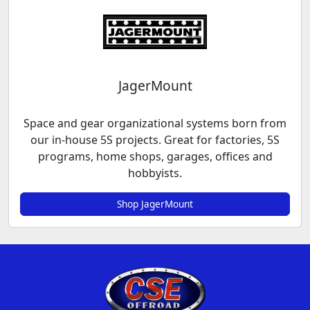
JagerMount
Space and gear organizational systems born from
our in-house 5S projects. Great for factories, 5S
programs, home shops, garages, offices and
hobbyists.
Shop JagerMount