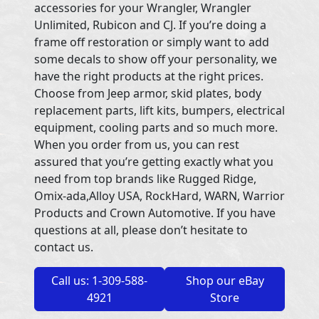
accessories for your Wrangler, Wrangler
Unlimited, Rubicon and CJ. If you’re doing a
frame off restoration or simply want to add
some decals to show off your personality, we
have the right products at the right prices.
Choose from Jeep armor, skid plates, body
replacement parts, lift kits, bumpers, electrical
equipment, cooling parts and so much more.
When you order from us, you can rest
assured that you’re getting exactly what you
need from top brands like Rugged Ridge,
Omix-ada,Alloy USA, RockHard, WARN, Warrior
Products and Crown Automotive. If you have
questions at all, please don’t hesitate to
contact us.
Call us: 1-309-588-
Shop our eBay
4921
Store