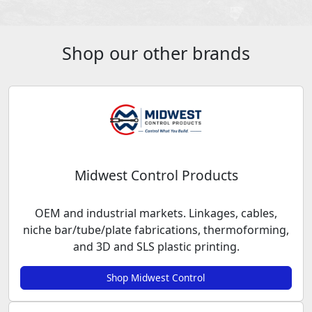
Shop our other brands
Midwest Control Products
OEM and industrial markets. Linkages, cables,
niche bar/tube/plate fabrications, thermoforming,
and 3D and SLS plastic printing.
Shop Midwest Control