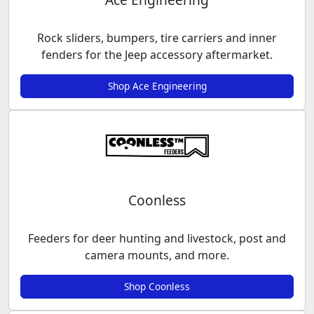
Rock sliders, bumpers, tire carriers and inner
fenders for the Jeep accessory aftermarket.
Shop Ace Engineering
Coonless
Feeders for deer hunting and livestock, post and
camera mounts, and more.
Shop Coonless