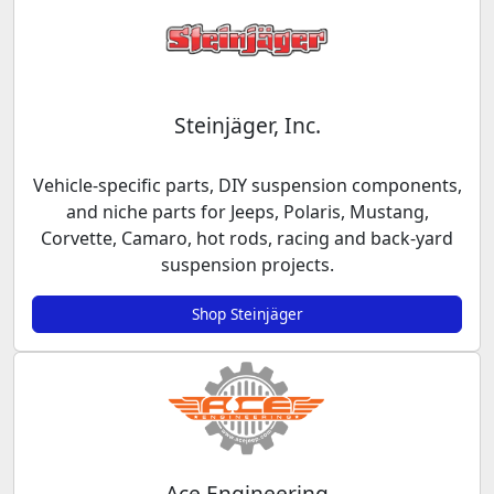
Steinjäger, Inc.
Vehicle-specific parts, DIY suspension components,
and niche parts for Jeeps, Polaris, Mustang,
Corvette, Camaro, hot rods, racing and back-yard
suspension projects.
Shop Steinjäger
Ace Engineering