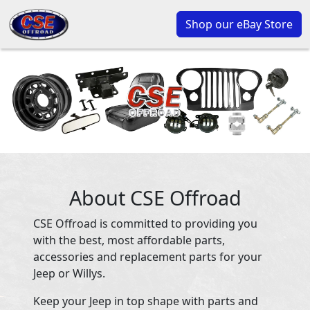
Shop our eBay Store
About CSE Offroad
CSE Offroad is committed to providing you
with the best, most affordable parts,
accessories and replacement parts for your
Jeep or Willys.
Keep your Jeep in top shape with parts and