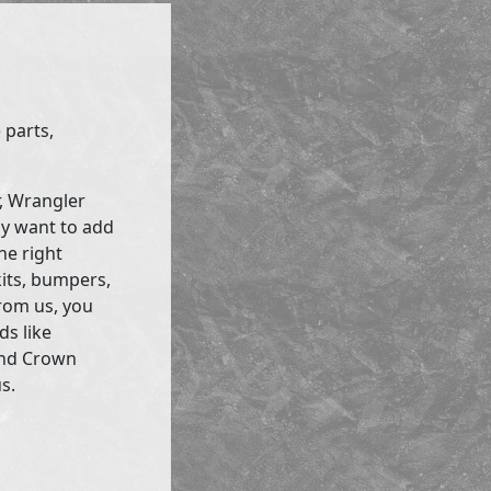
 parts,
r, Wrangler
ly want to add
he right
kits, bumpers,
rom us, you
ds like
and Crown
s.