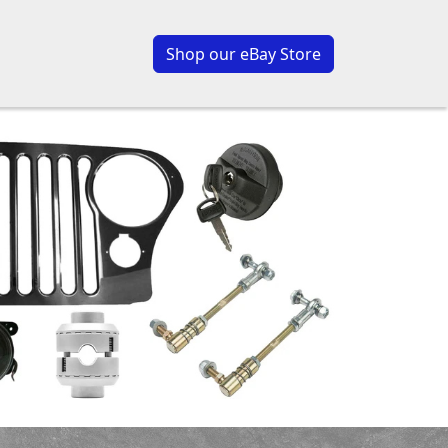
Shop our eBay Store