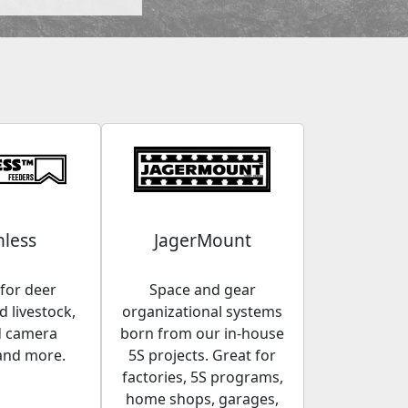
less
JagerMount
for deer
Space and gear
 livestock,
organizational systems
d camera
born from our in-house
and more.
5S projects. Great for
factories, 5S programs,
home shops, garages,