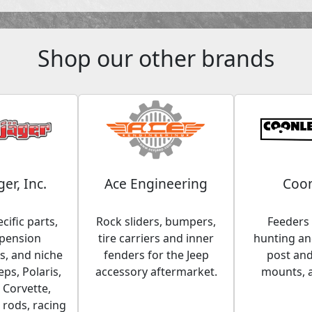
Shop our other brands
ger, Inc.
Ace Engineering
Coon
cific parts,
Rock sliders, bumpers,
Feeders 
spension
tire carriers and inner
hunting and
, and niche
fenders for the Jeep
post an
eps, Polaris,
accessory aftermarket.
mounts, 
 Corvette,
 rods, racing