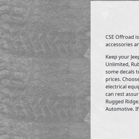
CSE Offroad is
accessories an
Keep your Jee
Unlimited, Rub
some decals to
prices. Choose
electrical eq
can rest assur
Rugged Ridge,
Automotive. If