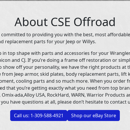
About CSE Offroad
 committed to providing you with the best, most affordable
d replacement parts for your Jeep or Willys.
p in top shape with parts and accessories for your Wrangle
icon and CJ. If you’re doing a frame off restoration or simp
 show off your personality, we have the right products at t
 from Jeep armor, skid plates, body replacement parts, lift 
uipment, cooling parts and so much more. When you order f
ed that you’re getting exactly what you need from top bran
 Omix-ada,Alloy USA, RockHard, WARN, Warrior Products 
 you have questions at all, please don’t hesitate to contact u
Call us: 1-309-588-4921
Shop our eBay Store