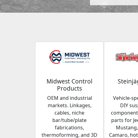
Midwest Control
Steinjä
Products
OEM and industrial
Vehicle-spe
markets. Linkages,
DIY su
cables, niche
components
bar/tube/plate
parts for Je
fabrications,
Mustang,
thermoforming, and 3D
Camaro, hot