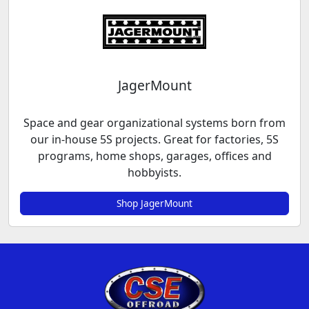
JagerMount
Space and gear organizational systems born from
our in-house 5S projects. Great for factories, 5S
programs, home shops, garages, offices and
hobbyists.
Shop JagerMount