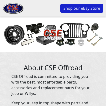
Shop our eBay Store
About CSE Offroad
CSE Offroad is committed to providing you
with the best, most affordable parts,
accessories and replacement parts for your
Jeep or Willys.
Keep your Jeep in top shape with parts and