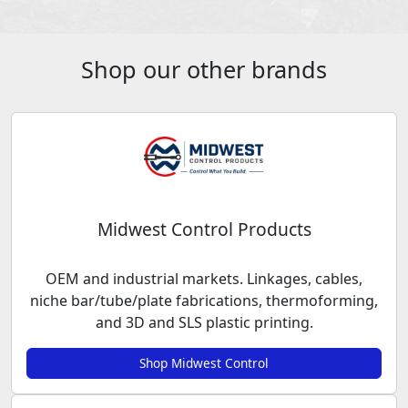
Shop our other brands
Midwest Control Products
OEM and industrial markets. Linkages, cables,
niche bar/tube/plate fabrications, thermoforming,
and 3D and SLS plastic printing.
Shop Midwest Control