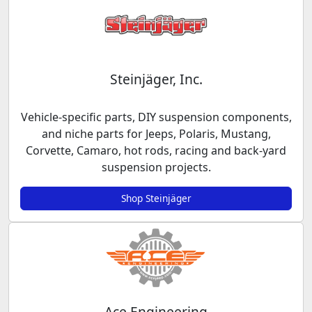
Steinjäger, Inc.
Vehicle-specific parts, DIY suspension components,
and niche parts for Jeeps, Polaris, Mustang,
Corvette, Camaro, hot rods, racing and back-yard
suspension projects.
Shop Steinjäger
Ace Engineering