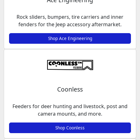
Rock sliders, bumpers, tire carriers and inner
fenders for the Jeep accessory aftermarket.
Shop Ace Engineering
Coonless
Feeders for deer hunting and livestock, post and
camera mounts, and more.
Shop Coonless