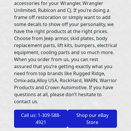
accessories for your Wrangler, Wrangler
Unlimited, Rubicon and CJ. If you’re doing a
frame off restoration or simply want to add
some decals to show off your personality, we
have the right products at the right prices.
Choose from Jeep armor, skid plates, body
replacement parts, lift kits, bumpers, electrical
equipment, cooling parts and so much more.
When you order from us, you can rest
assured that you’re getting exactly what you
need from top brands like Rugged Ridge,
Omix-ada,Alloy USA, RockHard, WARN, Warrior
Products and Crown Automotive. If you have
questions at all, please don’t hesitate to
contact us.
Call us: 1-309-588-
Shop our eBay
4921
Store