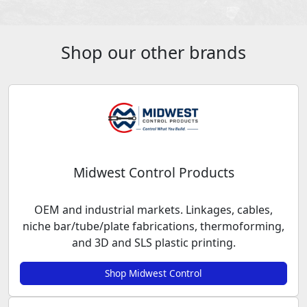
Shop our other brands
Midwest Control Products
OEM and industrial markets. Linkages, cables,
niche bar/tube/plate fabrications, thermoforming,
and 3D and SLS plastic printing.
Shop Midwest Control