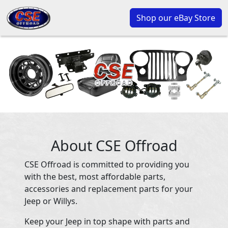
Shop our eBay Store
About CSE Offroad
CSE Offroad is committed to providing you
with the best, most affordable parts,
accessories and replacement parts for your
Jeep or Willys.
Keep your Jeep in top shape with parts and