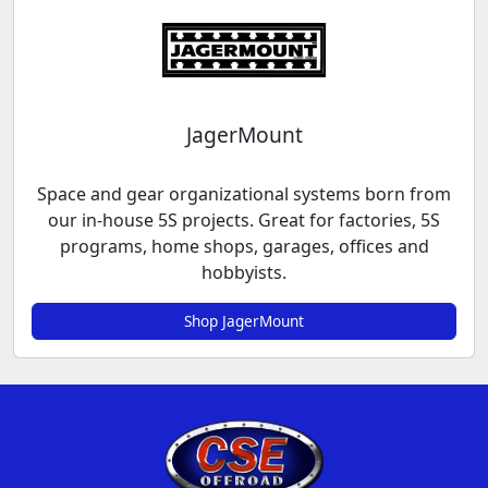
JagerMount
Space and gear organizational systems born from
our in-house 5S projects. Great for factories, 5S
programs, home shops, garages, offices and
hobbyists.
Shop JagerMount