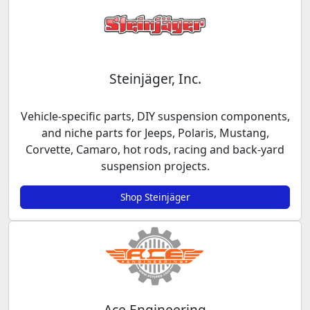
Steinjäger, Inc.
Vehicle-specific parts, DIY suspension components,
and niche parts for Jeeps, Polaris, Mustang,
Corvette, Camaro, hot rods, racing and back-yard
suspension projects.
Shop Steinjäger
Ace Engineering