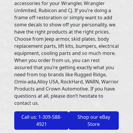
accessories for your Wrangler, Wrangler
Unlimited, Rubicon and CJ. If you’re doing a
frame off restoration or simply want to add
some decals to show off your personality, we
have the right products at the right prices.
Choose from Jeep armor, skid plates, body
replacement parts, lift kits, bumpers, electrical
equipment, cooling parts and so much more.
When you order from us, you can rest
assured that you’re getting exactly what you
need from top brands like Rugged Ridge,
Omix-ada,Alloy USA, RockHard, WARN, Warrior
Products and Crown Automotive. If you have
questions at all, please don’t hesitate to
contact us.
Call us: 1-309-588-
Shop our eBay
4921
Store