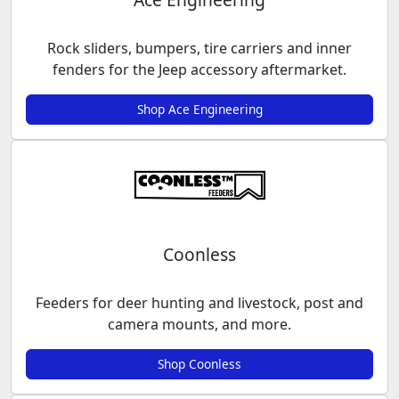
Rock sliders, bumpers, tire carriers and inner
fenders for the Jeep accessory aftermarket.
Shop Ace Engineering
Coonless
Feeders for deer hunting and livestock, post and
camera mounts, and more.
Shop Coonless