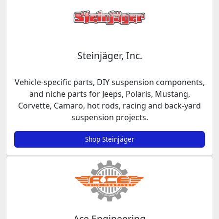
Steinjäger, Inc.
Vehicle-specific parts, DIY suspension components,
and niche parts for Jeeps, Polaris, Mustang,
Corvette, Camaro, hot rods, racing and back-yard
suspension projects.
Shop Steinjäger
Ace Engineering