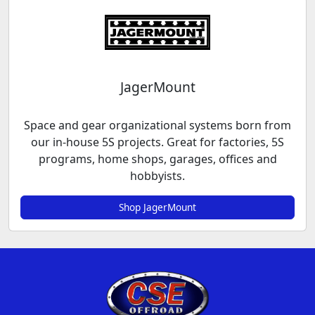
JagerMount
Space and gear organizational systems born from
our in-house 5S projects. Great for factories, 5S
programs, home shops, garages, offices and
hobbyists.
Shop JagerMount