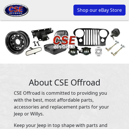
Shop our eBay Store
About CSE Offroad
CSE Offroad is committed to providing you
with the best, most affordable parts,
accessories and replacement parts for your
Jeep or Willys.
Keep your Jeep in top shape with parts and