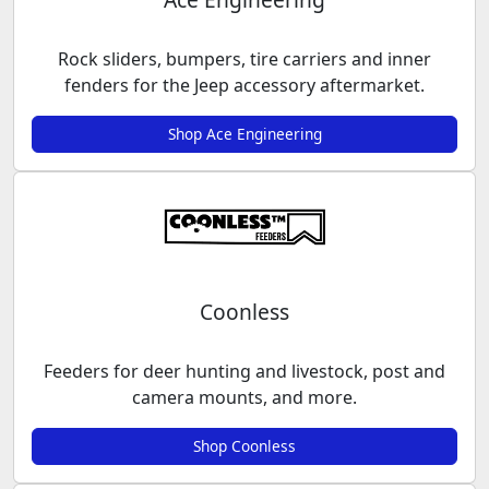
Rock sliders, bumpers, tire carriers and inner
fenders for the Jeep accessory aftermarket.
Shop Ace Engineering
Coonless
Feeders for deer hunting and livestock, post and
camera mounts, and more.
Shop Coonless