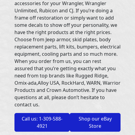
accessories for your Wrangler, Wrangler
Unlimited, Rubicon and CJ. If you’re doing a
frame off restoration or simply want to add
some decals to show off your personality, we
have the right products at the right prices.
Choose from Jeep armor, skid plates, body
replacement parts, lift kits, bumpers, electrical
equipment, cooling parts and so much more.
When you order from us, you can rest
assured that you’re getting exactly what you
need from top brands like Rugged Ridge,
Omix-ada,Alloy USA, RockHard, WARN, Warrior
Products and Crown Automotive. If you have
questions at all, please don’t hesitate to
contact us.
Call us: 1-309-588-
Shop our eBay
4921
Store