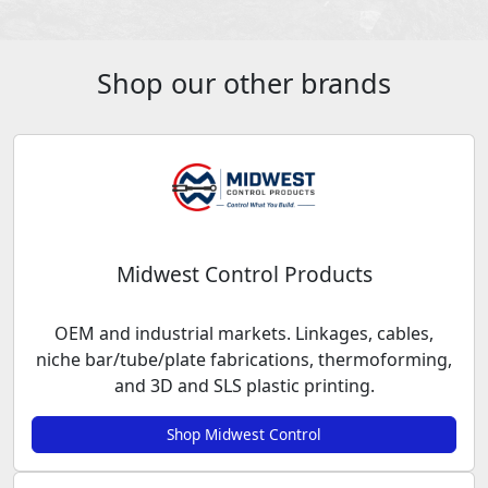
Shop our other brands
Midwest Control Products
OEM and industrial markets. Linkages, cables,
niche bar/tube/plate fabrications, thermoforming,
and 3D and SLS plastic printing.
Shop Midwest Control