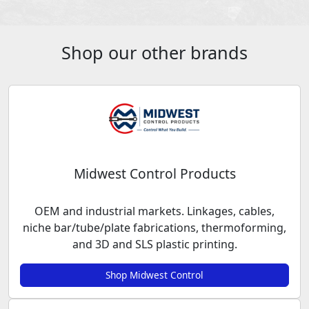
Shop our other brands
Midwest Control Products
OEM and industrial markets. Linkages, cables,
niche bar/tube/plate fabrications, thermoforming,
and 3D and SLS plastic printing.
Shop Midwest Control