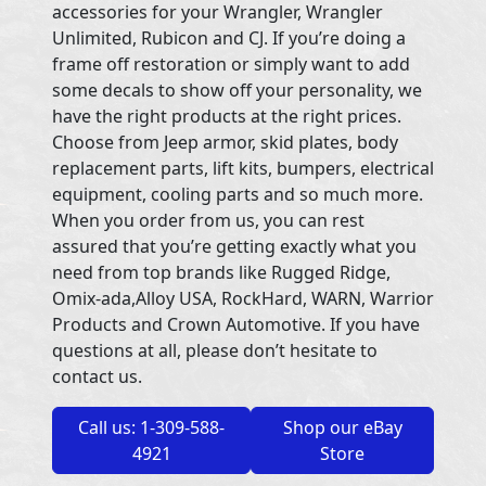
accessories for your Wrangler, Wrangler
Unlimited, Rubicon and CJ. If you’re doing a
frame off restoration or simply want to add
some decals to show off your personality, we
have the right products at the right prices.
Choose from Jeep armor, skid plates, body
replacement parts, lift kits, bumpers, electrical
equipment, cooling parts and so much more.
When you order from us, you can rest
assured that you’re getting exactly what you
need from top brands like Rugged Ridge,
Omix-ada,Alloy USA, RockHard, WARN, Warrior
Products and Crown Automotive. If you have
questions at all, please don’t hesitate to
contact us.
Call us: 1-309-588-
Shop our eBay
4921
Store