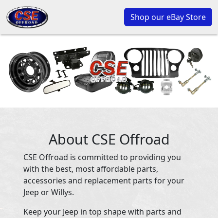
Shop our eBay Store
About CSE Offroad
CSE Offroad is committed to providing you
with the best, most affordable parts,
accessories and replacement parts for your
Jeep or Willys.
Keep your Jeep in top shape with parts and