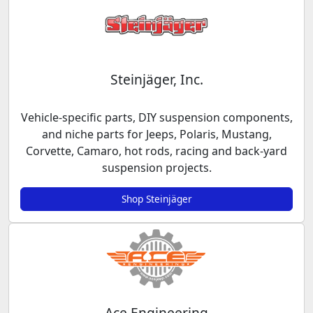
Steinjäger, Inc.
Vehicle-specific parts, DIY suspension components,
and niche parts for Jeeps, Polaris, Mustang,
Corvette, Camaro, hot rods, racing and back-yard
suspension projects.
Shop Steinjäger
Ace Engineering