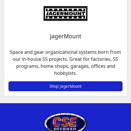
JagerMount
Space and gear organizational systems born from
our in-house 5S projects. Great for factories, 5S
programs, home shops, garages, offices and
hobbyists.
Shop JagerMount