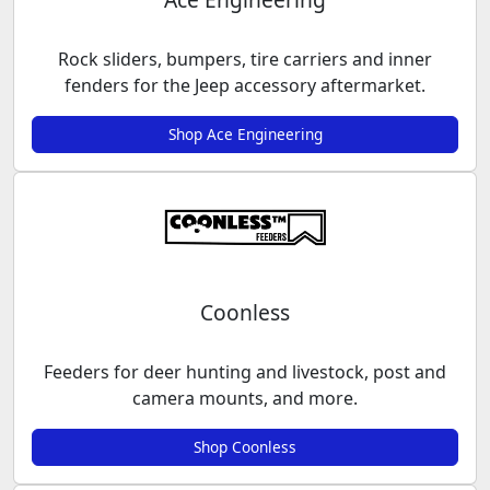
Rock sliders, bumpers, tire carriers and inner
fenders for the Jeep accessory aftermarket.
Shop Ace Engineering
Coonless
Feeders for deer hunting and livestock, post and
camera mounts, and more.
Shop Coonless