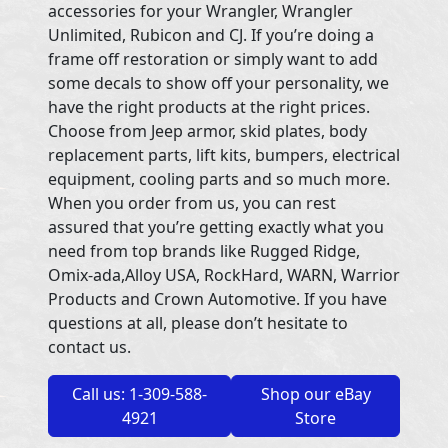
accessories for your Wrangler, Wrangler
Unlimited, Rubicon and CJ. If you’re doing a
frame off restoration or simply want to add
some decals to show off your personality, we
have the right products at the right prices.
Choose from Jeep armor, skid plates, body
replacement parts, lift kits, bumpers, electrical
equipment, cooling parts and so much more.
When you order from us, you can rest
assured that you’re getting exactly what you
need from top brands like Rugged Ridge,
Omix-ada,Alloy USA, RockHard, WARN, Warrior
Products and Crown Automotive. If you have
questions at all, please don’t hesitate to
contact us.
Call us: 1-309-588-
Shop our eBay
4921
Store