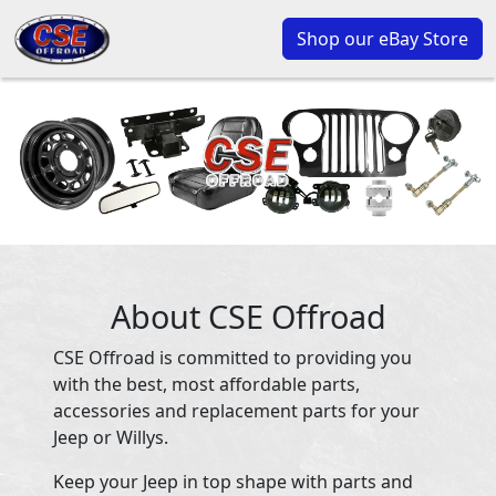
Shop our eBay Store
About CSE Offroad
CSE Offroad is committed to providing you
with the best, most affordable parts,
accessories and replacement parts for your
Jeep or Willys.
Keep your Jeep in top shape with parts and