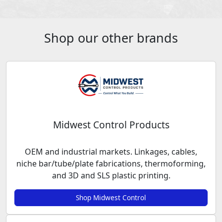
Shop our other brands
Midwest Control Products
OEM and industrial markets. Linkages, cables,
niche bar/tube/plate fabrications, thermoforming,
and 3D and SLS plastic printing.
Shop Midwest Control