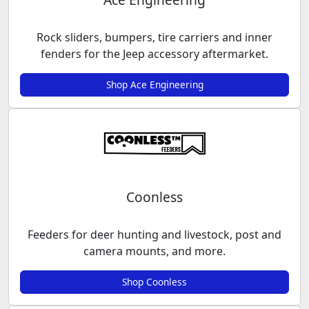
Rock sliders, bumpers, tire carriers and inner
fenders for the Jeep accessory aftermarket.
Shop Ace Engineering
Coonless
Feeders for deer hunting and livestock, post and
camera mounts, and more.
Shop Coonless