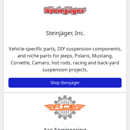
Steinjäger, Inc.
Vehicle-specific parts, DIY suspension components,
and niche parts for Jeeps, Polaris, Mustang,
Corvette, Camaro, hot rods, racing and back-yard
suspension projects.
Shop Steinjäger
Ace Engineering