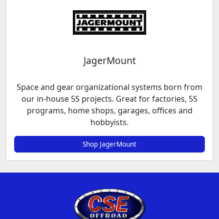
JagerMount
Space and gear organizational systems born from
our in-house 5S projects. Great for factories, 5S
programs, home shops, garages, offices and
hobbyists.
Shop JagerMount