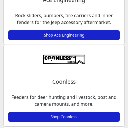
Rock sliders, bumpers, tire carriers and inner
fenders for the Jeep accessory aftermarket.
Shop Ace Engineering
Coonless
Feeders for deer hunting and livestock, post and
camera mounts, and more.
Shop Coonless