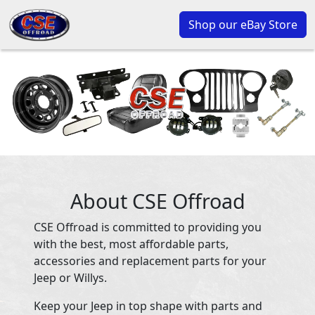
Shop our eBay Store
About CSE Offroad
CSE Offroad is committed to providing you
with the best, most affordable parts,
accessories and replacement parts for your
Jeep or Willys.
Keep your Jeep in top shape with parts and