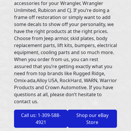
accessories for your Wrangler, Wrangler
Unlimited, Rubicon and CJ. If you’re doing a
frame off restoration or simply want to add
some decals to show off your personality, we
have the right products at the right prices.
Choose from Jeep armor, skid plates, body
replacement parts, lift kits, bumpers, electrical
equipment, cooling parts and so much more.
When you order from us, you can rest
assured that you’re getting exactly what you
need from top brands like Rugged Ridge,
Omix-ada,Alloy USA, RockHard, WARN, Warrior
Products and Crown Automotive. If you have
questions at all, please don’t hesitate to
contact us.
Call us: 1-309-588-
Shop our eBay
4921
Store