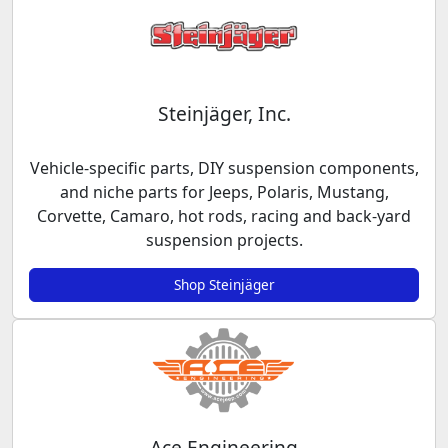
Steinjäger, Inc.
Vehicle-specific parts, DIY suspension components,
and niche parts for Jeeps, Polaris, Mustang,
Corvette, Camaro, hot rods, racing and back-yard
suspension projects.
Shop Steinjäger
Ace Engineering