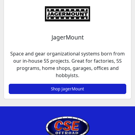
JagerMount
Space and gear organizational systems born from
our in-house 5S projects. Great for factories, 5S
programs, home shops, garages, offices and
hobbyists.
Shop JagerMount