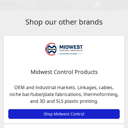
Shop our other brands
Midwest Control Products
OEM and industrial markets. Linkages, cables,
niche bar/tube/plate fabrications, thermoforming,
and 3D and SLS plastic printing.
Shop Midwest Control