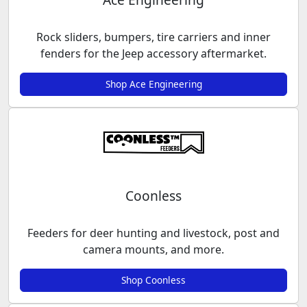
Rock sliders, bumpers, tire carriers and inner
fenders for the Jeep accessory aftermarket.
Shop Ace Engineering
Coonless
Feeders for deer hunting and livestock, post and
camera mounts, and more.
Shop Coonless