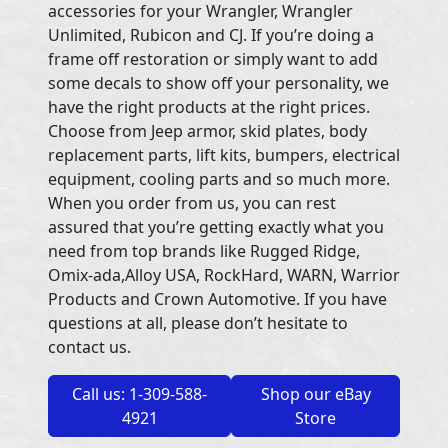
accessories for your Wrangler, Wrangler
Unlimited, Rubicon and CJ. If you’re doing a
frame off restoration or simply want to add
some decals to show off your personality, we
have the right products at the right prices.
Choose from Jeep armor, skid plates, body
replacement parts, lift kits, bumpers, electrical
equipment, cooling parts and so much more.
When you order from us, you can rest
assured that you’re getting exactly what you
need from top brands like Rugged Ridge,
Omix-ada,Alloy USA, RockHard, WARN, Warrior
Products and Crown Automotive. If you have
questions at all, please don’t hesitate to
contact us.
Call us: 1-309-588-
Shop our eBay
4921
Store