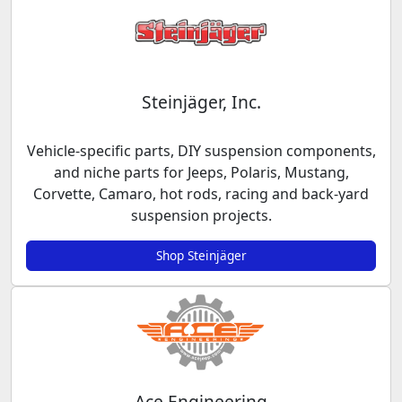
Steinjäger, Inc.
Vehicle-specific parts, DIY suspension components,
and niche parts for Jeeps, Polaris, Mustang,
Corvette, Camaro, hot rods, racing and back-yard
suspension projects.
Shop Steinjäger
Ace Engineering