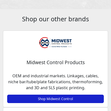
Shop our other brands
Midwest Control Products
OEM and industrial markets. Linkages, cables,
niche bar/tube/plate fabrications, thermoforming,
and 3D and SLS plastic printing.
Shop Midwest Control