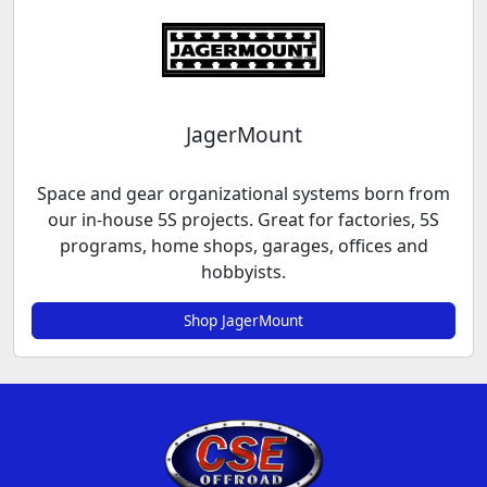
JagerMount
Space and gear organizational systems born from
our in-house 5S projects. Great for factories, 5S
programs, home shops, garages, offices and
hobbyists.
Shop JagerMount