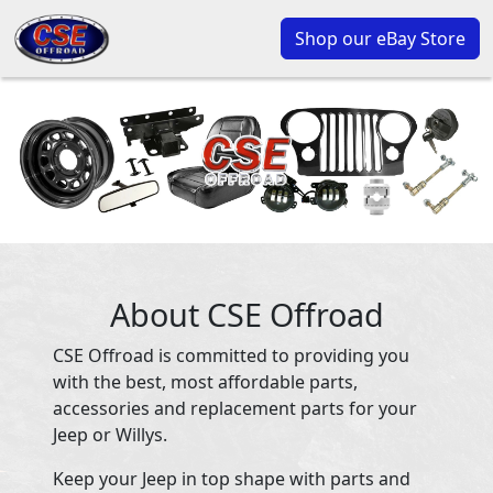
Shop our eBay Store
About CSE Offroad
CSE Offroad is committed to providing you
with the best, most affordable parts,
accessories and replacement parts for your
Jeep or Willys.
Keep your Jeep in top shape with parts and