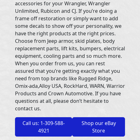
accessories for your Wrangler, Wrangler
Unlimited, Rubicon and CJ. If you’re doing a
frame off restoration or simply want to add
some decals to show off your personality, we
have the right products at the right prices.
Choose from Jeep armor, skid plates, body
replacement parts, lift kits, bumpers, electrical
equipment, cooling parts and so much more.
When you order from us, you can rest
assured that you’re getting exactly what you
need from top brands like Rugged Ridge,
Omix-ada,Alloy USA, RockHard, WARN, Warrior
Products and Crown Automotive. If you have
questions at all, please don’t hesitate to
contact us.
Call us: 1-309-588-
Shop our eBay
4921
Store