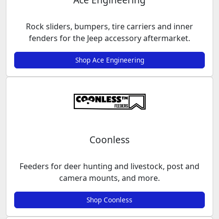
Rock sliders, bumpers, tire carriers and inner
fenders for the Jeep accessory aftermarket.
Shop Ace Engineering
Coonless
Feeders for deer hunting and livestock, post and
camera mounts, and more.
Shop Coonless