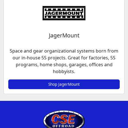
JagerMount
Space and gear organizational systems born from
our in-house 5S projects. Great for factories, 5S
programs, home shops, garages, offices and
hobbyists.
Shop JagerMount