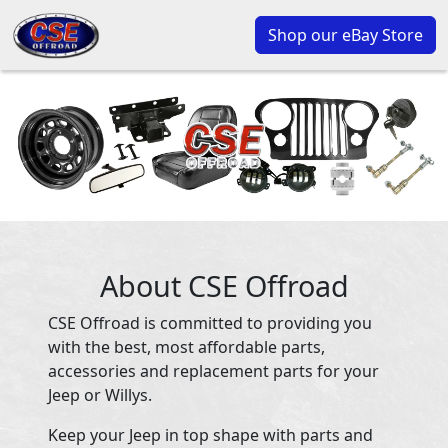
Shop our eBay Store
About CSE Offroad
CSE Offroad is committed to providing you
with the best, most affordable parts,
accessories and replacement parts for your
Jeep or Willys.
Keep your Jeep in top shape with parts and