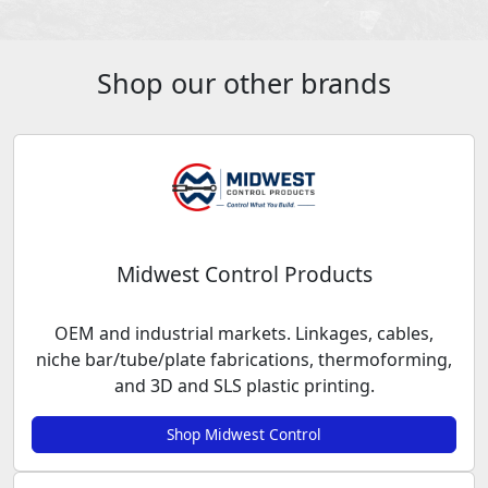
Shop our other brands
Midwest Control Products
OEM and industrial markets. Linkages, cables,
niche bar/tube/plate fabrications, thermoforming,
and 3D and SLS plastic printing.
Shop Midwest Control