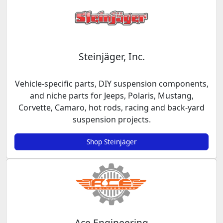
Steinjäger, Inc.
Vehicle-specific parts, DIY suspension components,
and niche parts for Jeeps, Polaris, Mustang,
Corvette, Camaro, hot rods, racing and back-yard
suspension projects.
Shop Steinjäger
Ace Engineering