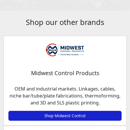
Shop our other brands
Midwest Control Products
OEM and industrial markets. Linkages, cables,
niche bar/tube/plate fabrications, thermoforming,
and 3D and SLS plastic printing.
Shop Midwest Control