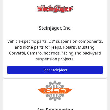
Steinjäger, Inc.
Vehicle-specific parts, DIY suspension components,
and niche parts for Jeeps, Polaris, Mustang,
Corvette, Camaro, hot rods, racing and back-yard
suspension projects.
Shop Steinjäger
Ace Engineering