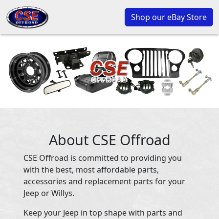
Shop our eBay Store
About CSE Offroad
CSE Offroad is committed to providing you
with the best, most affordable parts,
accessories and replacement parts for your
Jeep or Willys.
Keep your Jeep in top shape with parts and