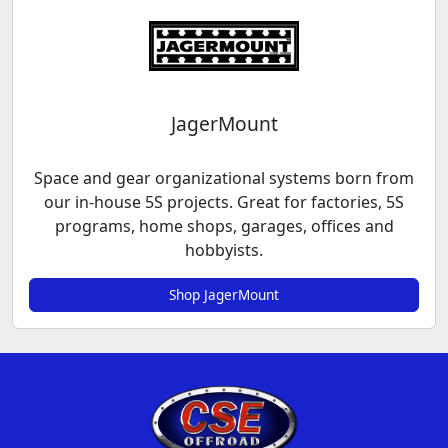
JagerMount
Space and gear organizational systems born from
our in-house 5S projects. Great for factories, 5S
programs, home shops, garages, offices and
hobbyists.
Shop JagerMount