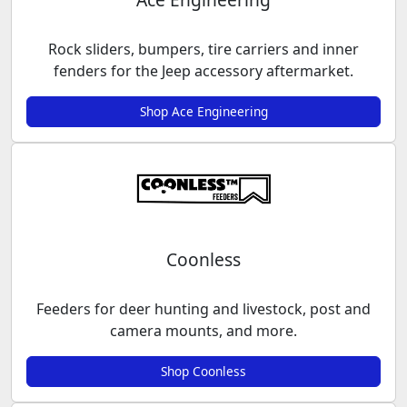
Rock sliders, bumpers, tire carriers and inner
fenders for the Jeep accessory aftermarket.
Shop Ace Engineering
Coonless
Feeders for deer hunting and livestock, post and
camera mounts, and more.
Shop Coonless