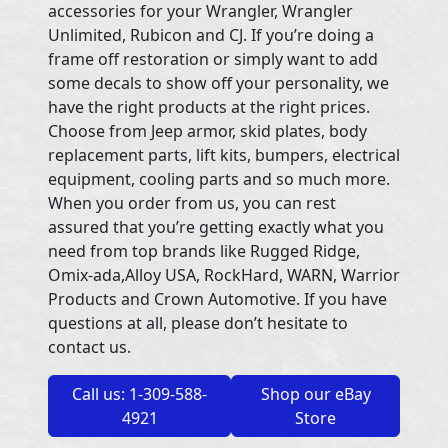
accessories for your Wrangler, Wrangler
Unlimited, Rubicon and CJ. If you’re doing a
frame off restoration or simply want to add
some decals to show off your personality, we
have the right products at the right prices.
Choose from Jeep armor, skid plates, body
replacement parts, lift kits, bumpers, electrical
equipment, cooling parts and so much more.
When you order from us, you can rest
assured that you’re getting exactly what you
need from top brands like Rugged Ridge,
Omix-ada,Alloy USA, RockHard, WARN, Warrior
Products and Crown Automotive. If you have
questions at all, please don’t hesitate to
contact us.
Call us: 1-309-588-
Shop our eBay
4921
Store