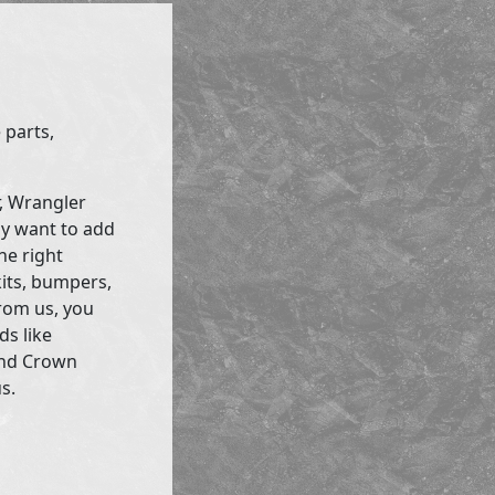
 parts,
r, Wrangler
ly want to add
he right
kits, bumpers,
rom us, you
ds like
and Crown
s.