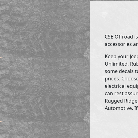
CSE Offroad is
accessories an
Keep your Jee
Unlimited, Rub
some decals to
prices. Choose
electrical eq
can rest assur
Rugged Ridge,
Automotive. If