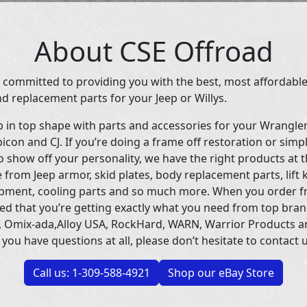
About CSE Offroad
 committed to providing you with the best, most affordable
d replacement parts for your Jeep or Willys.
p in top shape with parts and accessories for your Wrangle
icon and CJ. If you’re doing a frame off restoration or simp
 show off your personality, we have the right products at t
 from Jeep armor, skid plates, body replacement parts, lift 
uipment, cooling parts and so much more. When you order f
ed that you’re getting exactly what you need from top bran
 Omix-ada,Alloy USA, RockHard, WARN, Warrior Products 
 you have questions at all, please don’t hesitate to contact u
Call us: 1-309-588-4921
Shop our eBay Store