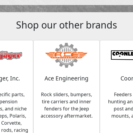
Shop our other brands
ger, Inc.
Ace Engineering
Coon
cific parts,
Rock sliders, bumpers,
Feeders 
spension
tire carriers and inner
hunting and
, and niche
fenders for the Jeep
post an
eps, Polaris,
accessory aftermarket.
mounts, 
 Corvette,
 rods, racing