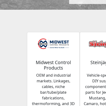
Midwest Control
Steinjä
Products
OEM and industrial
Vehicle-spe
markets. Linkages,
DIY su
cables, niche
components
bar/tube/plate
parts for Je
fabrications,
Mustang,
thermoforming, and 3D
Camaro, hot