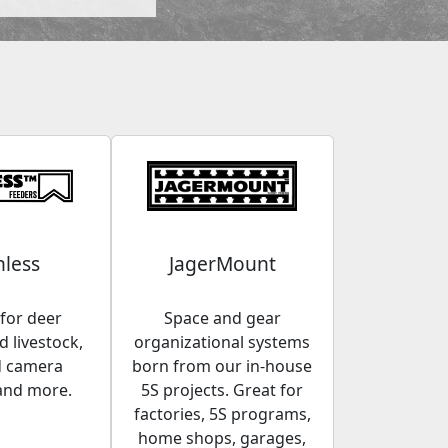
less
JagerMount
for deer
Space and gear
 livestock,
organizational systems
d camera
born from our in-house
and more.
5S projects. Great for
factories, 5S programs,
home shops, garages,