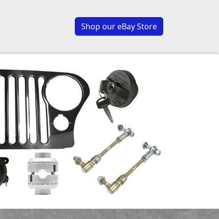
Shop our eBay Store