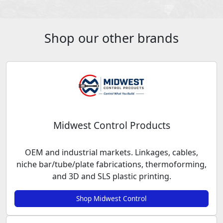
Shop our other brands
Midwest Control Products
OEM and industrial markets. Linkages, cables,
niche bar/tube/plate fabrications, thermoforming,
and 3D and SLS plastic printing.
Shop Midwest Control