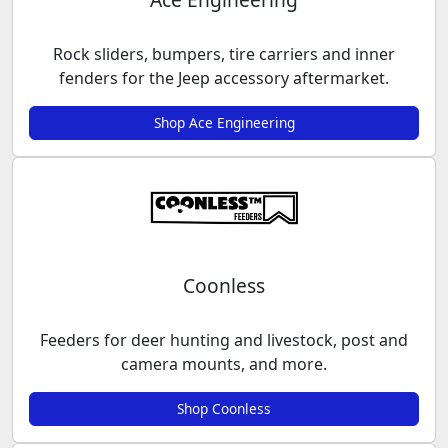
Rock sliders, bumpers, tire carriers and inner
fenders for the Jeep accessory aftermarket.
Shop Ace Engineering
Coonless
Feeders for deer hunting and livestock, post and
camera mounts, and more.
Shop Coonless