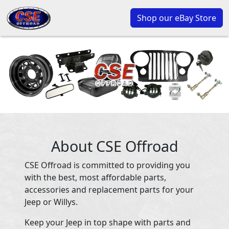
Shop our eBay Store
About CSE Offroad
CSE Offroad is committed to providing you
with the best, most affordable parts,
accessories and replacement parts for your
Jeep or Willys.
Keep your Jeep in top shape with parts and