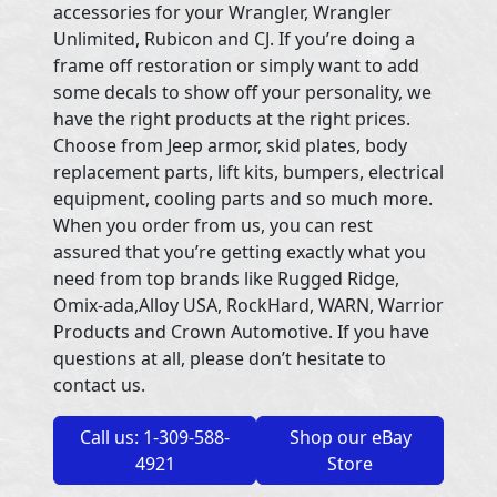
accessories for your Wrangler, Wrangler
Unlimited, Rubicon and CJ. If you’re doing a
frame off restoration or simply want to add
some decals to show off your personality, we
have the right products at the right prices.
Choose from Jeep armor, skid plates, body
replacement parts, lift kits, bumpers, electrical
equipment, cooling parts and so much more.
When you order from us, you can rest
assured that you’re getting exactly what you
need from top brands like Rugged Ridge,
Omix-ada,Alloy USA, RockHard, WARN, Warrior
Products and Crown Automotive. If you have
questions at all, please don’t hesitate to
contact us.
Call us: 1-309-588-
Shop our eBay
4921
Store