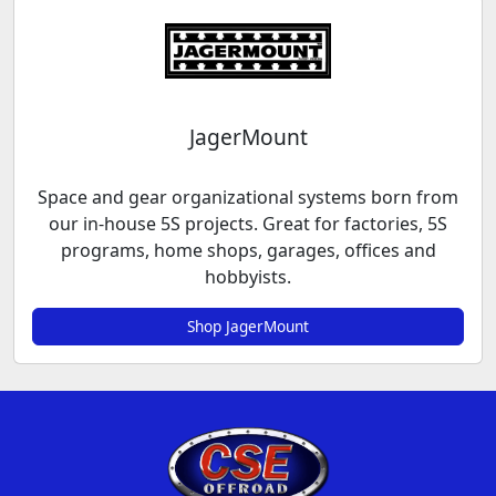
JagerMount
Space and gear organizational systems born from
our in-house 5S projects. Great for factories, 5S
programs, home shops, garages, offices and
hobbyists.
Shop JagerMount