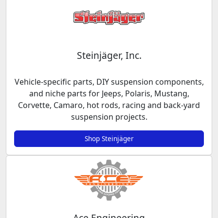
Steinjäger, Inc.
Vehicle-specific parts, DIY suspension components,
and niche parts for Jeeps, Polaris, Mustang,
Corvette, Camaro, hot rods, racing and back-yard
suspension projects.
Shop Steinjäger
Ace Engineering