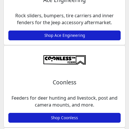
Rock sliders, bumpers, tire carriers and inner
fenders for the Jeep accessory aftermarket.
Shop Ace Engineering
Coonless
Feeders for deer hunting and livestock, post and
camera mounts, and more.
Shop Coonless