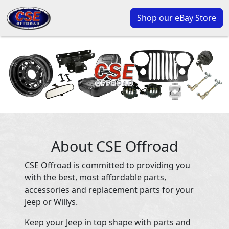
Shop our eBay Store
About CSE Offroad
CSE Offroad is committed to providing you
with the best, most affordable parts,
accessories and replacement parts for your
Jeep or Willys.
Keep your Jeep in top shape with parts and