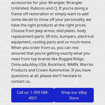
accessories for your Wrangler, Wrangler
Unlimited, Rubicon and CJ. If you’re doing a
frame off restoration or simply want to add
some decals to show off your personality, we
have the right products at the right prices.
Choose from Jeep armor, skid plates, body
replacement parts, lift kits, bumpers, electrical
equipment, cooling parts and so much more.
When you order from us, you can rest
assured that you’re getting exactly what you
need from top brands like Rugged Ridge,
Omix-ada,Alloy USA, RockHard, WARN, Warrior
Products and Crown Automotive. If you have
questions at all, please don’t hesitate to
contact us.
Call us: 1-309-588-
Shop our eBay
4921
Store