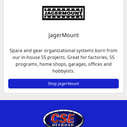
JagerMount
Space and gear organizational systems born from
our in-house 5S projects. Great for factories, 5S
programs, home shops, garages, offices and
hobbyists.
Shop JagerMount