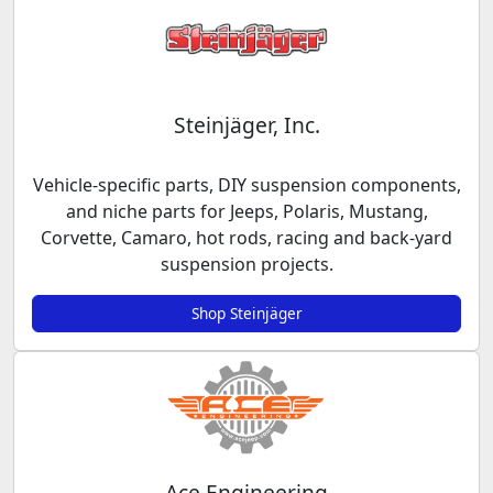
Steinjäger, Inc.
Vehicle-specific parts, DIY suspension components,
and niche parts for Jeeps, Polaris, Mustang,
Corvette, Camaro, hot rods, racing and back-yard
suspension projects.
Shop Steinjäger
Ace Engineering