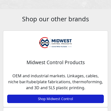
Shop our other brands
Midwest Control Products
OEM and industrial markets. Linkages, cables,
niche bar/tube/plate fabrications, thermoforming,
and 3D and SLS plastic printing.
Shop Midwest Control