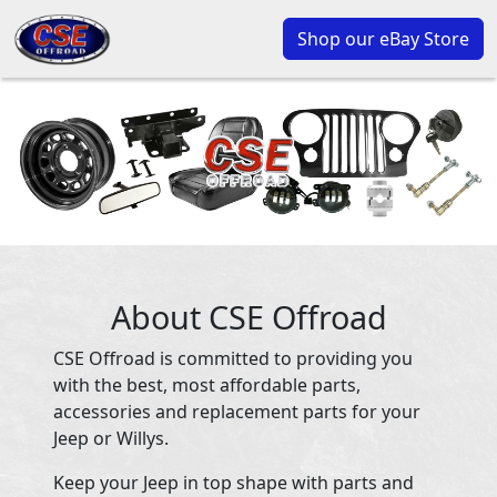
Shop our eBay Store
About CSE Offroad
CSE Offroad is committed to providing you
with the best, most affordable parts,
accessories and replacement parts for your
Jeep or Willys.
Keep your Jeep in top shape with parts and