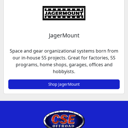
JagerMount
Space and gear organizational systems born from
our in-house 5S projects. Great for factories, 5S
programs, home shops, garages, offices and
hobbyists.
Shop JagerMount