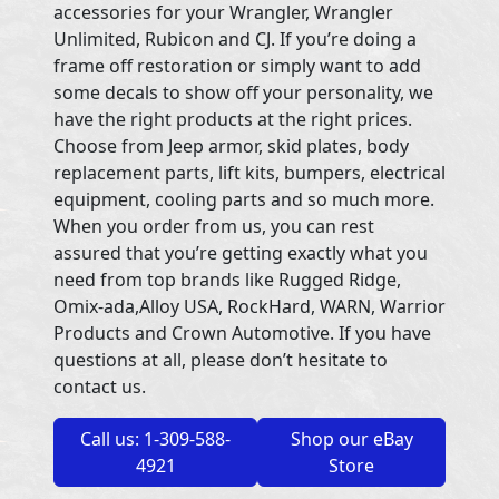
accessories for your Wrangler, Wrangler
Unlimited, Rubicon and CJ. If you’re doing a
frame off restoration or simply want to add
some decals to show off your personality, we
have the right products at the right prices.
Choose from Jeep armor, skid plates, body
replacement parts, lift kits, bumpers, electrical
equipment, cooling parts and so much more.
When you order from us, you can rest
assured that you’re getting exactly what you
need from top brands like Rugged Ridge,
Omix-ada,Alloy USA, RockHard, WARN, Warrior
Products and Crown Automotive. If you have
questions at all, please don’t hesitate to
contact us.
Call us: 1-309-588-
Shop our eBay
4921
Store