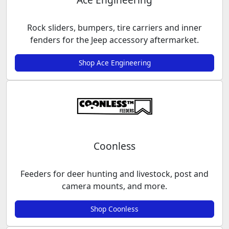
Rock sliders, bumpers, tire carriers and inner
fenders for the Jeep accessory aftermarket.
Shop Ace Engineering
Coonless
Feeders for deer hunting and livestock, post and
camera mounts, and more.
Shop Coonless