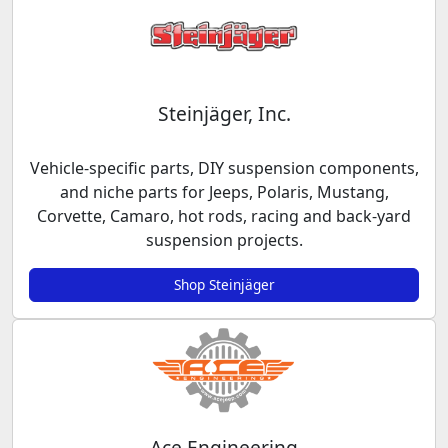
Steinjäger, Inc.
Vehicle-specific parts, DIY suspension components,
and niche parts for Jeeps, Polaris, Mustang,
Corvette, Camaro, hot rods, racing and back-yard
suspension projects.
Shop Steinjäger
Ace Engineering