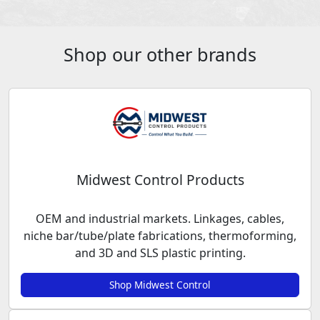
Shop our other brands
Midwest Control Products
OEM and industrial markets. Linkages, cables,
niche bar/tube/plate fabrications, thermoforming,
and 3D and SLS plastic printing.
Shop Midwest Control