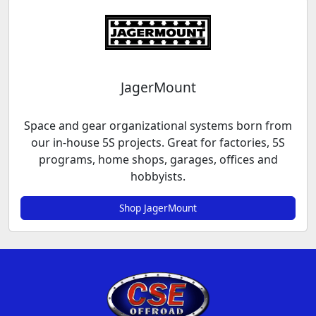
JagerMount
Space and gear organizational systems born from
our in-house 5S projects. Great for factories, 5S
programs, home shops, garages, offices and
hobbyists.
Shop JagerMount