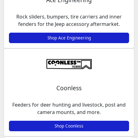
Rock sliders, bumpers, tire carriers and inner
fenders for the Jeep accessory aftermarket.
Shop Ace Engineering
Coonless
Feeders for deer hunting and livestock, post and
camera mounts, and more.
Shop Coonless