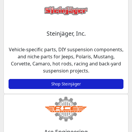
Steinjäger, Inc.
Vehicle-specific parts, DIY suspension components,
and niche parts for Jeeps, Polaris, Mustang,
Corvette, Camaro, hot rods, racing and back-yard
suspension projects.
Shop Steinjäger
Ace Engineering