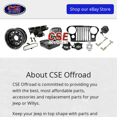
Shop our eBay Store
About CSE Offroad
CSE Offroad is committed to providing you
with the best, most affordable parts,
accessories and replacement parts for your
Jeep or Willys.
Keep your Jeep in top shape with parts and