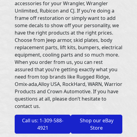
accessories for your Wrangler, Wrangler
Unlimited, Rubicon and CJ. If you’re doing a
frame off restoration or simply want to add
some decals to show off your personality, we
have the right products at the right prices.
Choose from Jeep armor, skid plates, body
replacement parts, lift kits, bumpers, electrical
equipment, cooling parts and so much more.
When you order from us, you can rest
assured that you’re getting exactly what you
need from top brands like Rugged Ridge,
Omix-ada,Alloy USA, RockHard, WARN, Warrior
Products and Crown Automotive. If you have
questions at all, please don’t hesitate to
contact us.
Call us: 1-309-588-
Shop our eBay
4921
Store