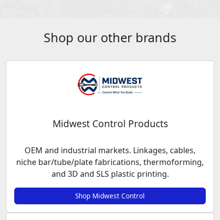
Shop our other brands
Midwest Control Products
OEM and industrial markets. Linkages, cables,
niche bar/tube/plate fabrications, thermoforming,
and 3D and SLS plastic printing.
Shop Midwest Control