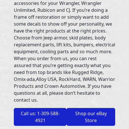
accessories for your Wrangler, Wrangler
Unlimited, Rubicon and CJ. If you’re doing a
frame off restoration or simply want to add
some decals to show off your personality, we
have the right products at the right prices.
Choose from Jeep armor, skid plates, body
replacement parts, lift kits, bumpers, electrical
equipment, cooling parts and so much more.
When you order from us, you can rest
assured that you’re getting exactly what you
need from top brands like Rugged Ridge,
Omix-ada,Alloy USA, RockHard, WARN, Warrior
Products and Crown Automotive. If you have
questions at all, please don’t hesitate to
contact us.
Call us: 1-309-588-
Shop our eBay
4921
Store