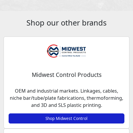
Shop our other brands
Midwest Control Products
OEM and industrial markets. Linkages, cables,
niche bar/tube/plate fabrications, thermoforming,
and 3D and SLS plastic printing.
Shop Midwest Control