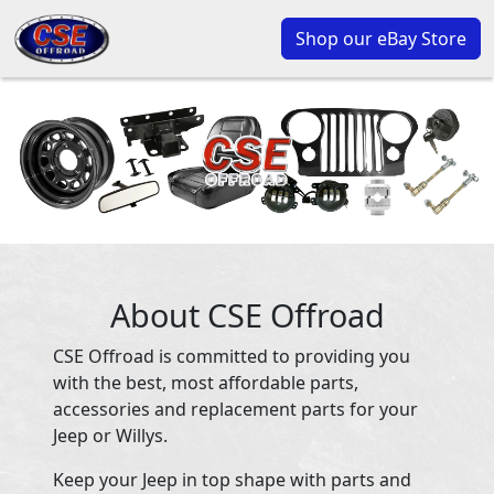
Shop our eBay Store
About CSE Offroad
CSE Offroad is committed to providing you
with the best, most affordable parts,
accessories and replacement parts for your
Jeep or Willys.
Keep your Jeep in top shape with parts and