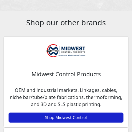
Shop our other brands
Midwest Control Products
OEM and industrial markets. Linkages, cables,
niche bar/tube/plate fabrications, thermoforming,
and 3D and SLS plastic printing.
Shop Midwest Control