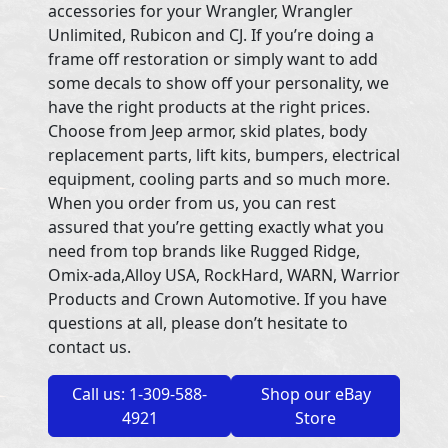
accessories for your Wrangler, Wrangler
Unlimited, Rubicon and CJ. If you’re doing a
frame off restoration or simply want to add
some decals to show off your personality, we
have the right products at the right prices.
Choose from Jeep armor, skid plates, body
replacement parts, lift kits, bumpers, electrical
equipment, cooling parts and so much more.
When you order from us, you can rest
assured that you’re getting exactly what you
need from top brands like Rugged Ridge,
Omix-ada,Alloy USA, RockHard, WARN, Warrior
Products and Crown Automotive. If you have
questions at all, please don’t hesitate to
contact us.
Call us: 1-309-588-
Shop our eBay
4921
Store