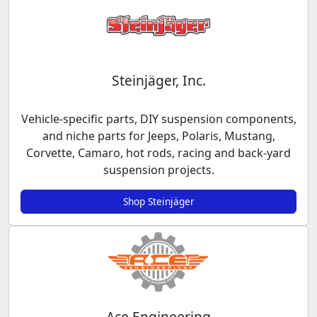
Steinjäger, Inc.
Vehicle-specific parts, DIY suspension components,
and niche parts for Jeeps, Polaris, Mustang,
Corvette, Camaro, hot rods, racing and back-yard
suspension projects.
Shop Steinjäger
Ace Engineering