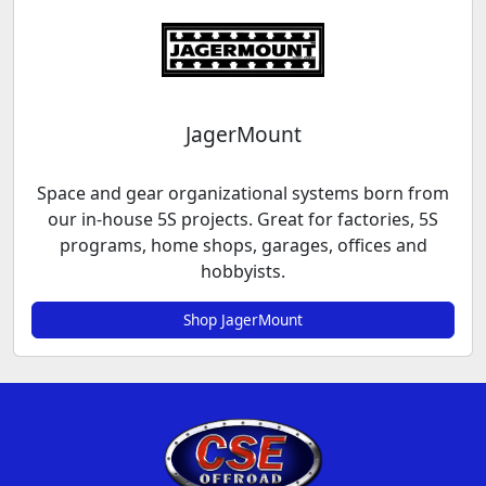
JagerMount
Space and gear organizational systems born from
our in-house 5S projects. Great for factories, 5S
programs, home shops, garages, offices and
hobbyists.
Shop JagerMount