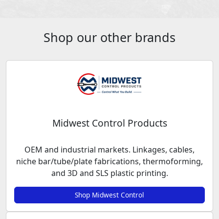
Shop our other brands
Midwest Control Products
OEM and industrial markets. Linkages, cables,
niche bar/tube/plate fabrications, thermoforming,
and 3D and SLS plastic printing.
Shop Midwest Control