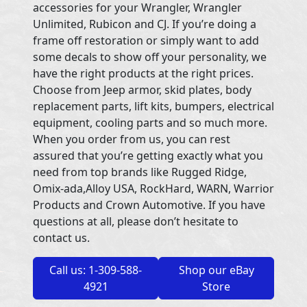
accessories for your Wrangler, Wrangler
Unlimited, Rubicon and CJ. If you’re doing a
frame off restoration or simply want to add
some decals to show off your personality, we
have the right products at the right prices.
Choose from Jeep armor, skid plates, body
replacement parts, lift kits, bumpers, electrical
equipment, cooling parts and so much more.
When you order from us, you can rest
assured that you’re getting exactly what you
need from top brands like Rugged Ridge,
Omix-ada,Alloy USA, RockHard, WARN, Warrior
Products and Crown Automotive. If you have
questions at all, please don’t hesitate to
contact us.
Call us: 1-309-588-
Shop our eBay
4921
Store