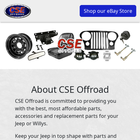
Shop our eBay Store
About CSE Offroad
CSE Offroad is committed to providing you
with the best, most affordable parts,
accessories and replacement parts for your
Jeep or Willys.
Keep your Jeep in top shape with parts and