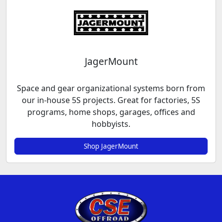
JagerMount
Space and gear organizational systems born from
our in-house 5S projects. Great for factories, 5S
programs, home shops, garages, offices and
hobbyists.
Shop JagerMount