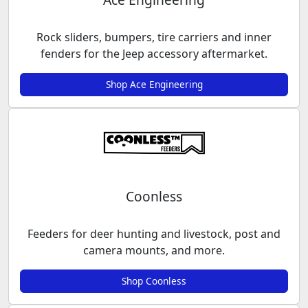
Rock sliders, bumpers, tire carriers and inner
fenders for the Jeep accessory aftermarket.
Shop Ace Engineering
Coonless
Feeders for deer hunting and livestock, post and
camera mounts, and more.
Shop Coonless