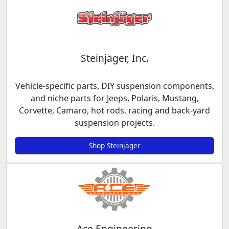
Steinjäger, Inc.
Vehicle-specific parts, DIY suspension components,
and niche parts for Jeeps, Polaris, Mustang,
Corvette, Camaro, hot rods, racing and back-yard
suspension projects.
Shop Steinjäger
Ace Engineering