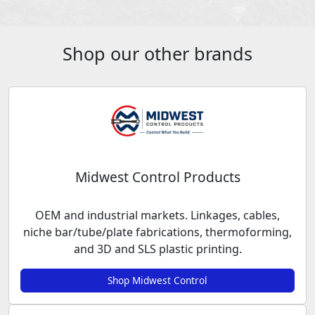
Shop our other brands
Midwest Control Products
OEM and industrial markets. Linkages, cables,
niche bar/tube/plate fabrications, thermoforming,
and 3D and SLS plastic printing.
Shop Midwest Control