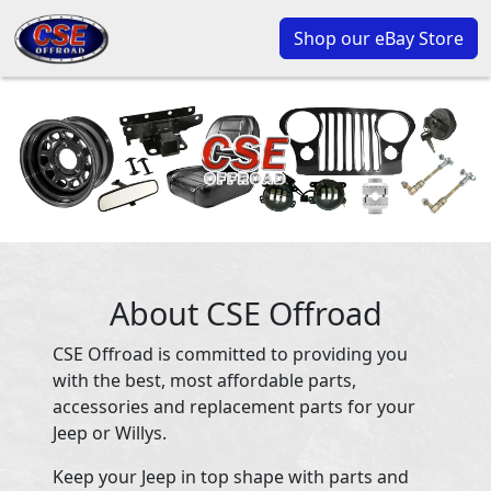
Shop our eBay Store
About CSE Offroad
CSE Offroad is committed to providing you
with the best, most affordable parts,
accessories and replacement parts for your
Jeep or Willys.
Keep your Jeep in top shape with parts and