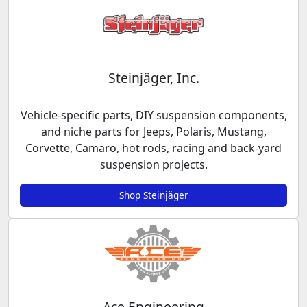
Steinjäger, Inc.
Vehicle-specific parts, DIY suspension components,
and niche parts for Jeeps, Polaris, Mustang,
Corvette, Camaro, hot rods, racing and back-yard
suspension projects.
Shop Steinjäger
Ace Engineering