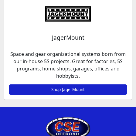
JagerMount
Space and gear organizational systems born from
our in-house 5S projects. Great for factories, 5S
programs, home shops, garages, offices and
hobbyists.
Shop JagerMount