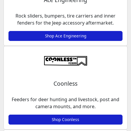
Rock sliders, bumpers, tire carriers and inner
fenders for the Jeep accessory aftermarket.
Shop Ace Engineering
Coonless
Feeders for deer hunting and livestock, post and
camera mounts, and more.
Shop Coonless