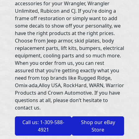
accessories for your Wrangler, Wrangler
Unlimited, Rubicon and CJ. If you’re doing a
frame off restoration or simply want to add
some decals to show off your personality, we
have the right products at the right prices.
Choose from Jeep armor, skid plates, body
replacement parts, lift kits, bumpers, electrical
equipment, cooling parts and so much more.
When you order from us, you can rest
assured that you’re getting exactly what you
need from top brands like Rugged Ridge,
Omix-ada,Alloy USA, RockHard, WARN, Warrior
Products and Crown Automotive. If you have
questions at all, please don’t hesitate to
contact us.
Call us: 1-309-588-
Shop our eBay
4921
Store