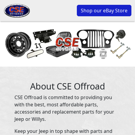
Shop our eBay Store
About CSE Offroad
CSE Offroad is committed to providing you
with the best, most affordable parts,
accessories and replacement parts for your
Jeep or Willys.
Keep your Jeep in top shape with parts and