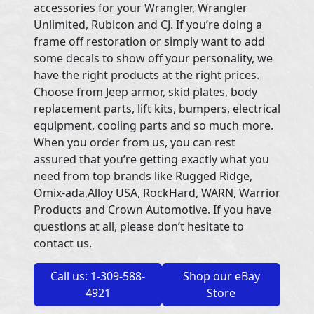
accessories for your Wrangler, Wrangler
Unlimited, Rubicon and CJ. If you’re doing a
frame off restoration or simply want to add
some decals to show off your personality, we
have the right products at the right prices.
Choose from Jeep armor, skid plates, body
replacement parts, lift kits, bumpers, electrical
equipment, cooling parts and so much more.
When you order from us, you can rest
assured that you’re getting exactly what you
need from top brands like Rugged Ridge,
Omix-ada,Alloy USA, RockHard, WARN, Warrior
Products and Crown Automotive. If you have
questions at all, please don’t hesitate to
contact us.
Call us: 1-309-588-
Shop our eBay
4921
Store