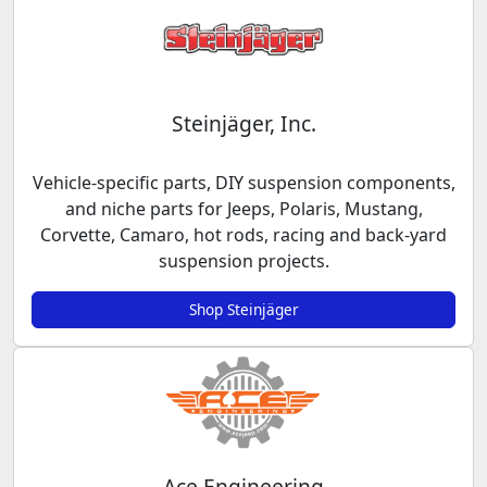
Steinjäger, Inc.
Vehicle-specific parts, DIY suspension components,
and niche parts for Jeeps, Polaris, Mustang,
Corvette, Camaro, hot rods, racing and back-yard
suspension projects.
Shop Steinjäger
Ace Engineering