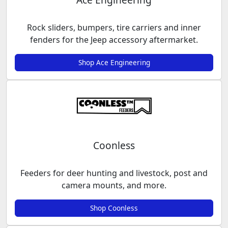
Rock sliders, bumpers, tire carriers and inner
fenders for the Jeep accessory aftermarket.
Shop Ace Engineering
Coonless
Feeders for deer hunting and livestock, post and
camera mounts, and more.
Shop Coonless