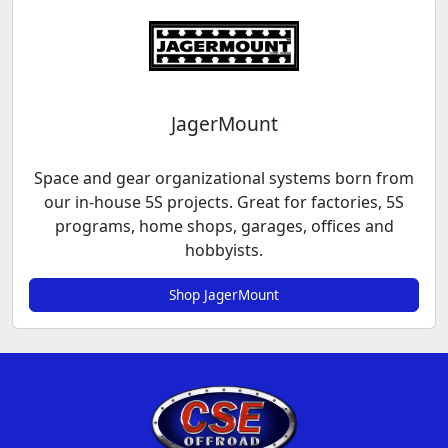
JagerMount
Space and gear organizational systems born from
our in-house 5S projects. Great for factories, 5S
programs, home shops, garages, offices and
hobbyists.
Shop JagerMount