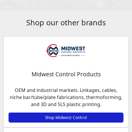
Shop our other brands
Midwest Control Products
OEM and industrial markets. Linkages, cables,
niche bar/tube/plate fabrications, thermoforming,
and 3D and SLS plastic printing.
Shop Midwest Control