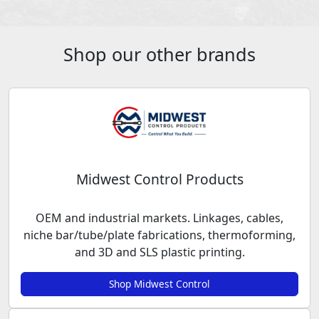
Shop our other brands
Midwest Control Products
OEM and industrial markets. Linkages, cables,
niche bar/tube/plate fabrications, thermoforming,
and 3D and SLS plastic printing.
Shop Midwest Control