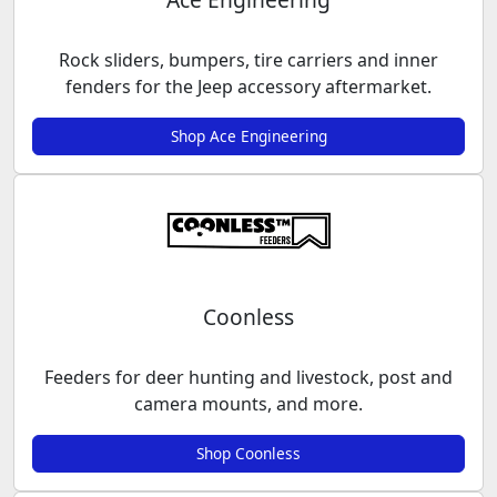
Rock sliders, bumpers, tire carriers and inner
fenders for the Jeep accessory aftermarket.
Shop Ace Engineering
Coonless
Feeders for deer hunting and livestock, post and
camera mounts, and more.
Shop Coonless