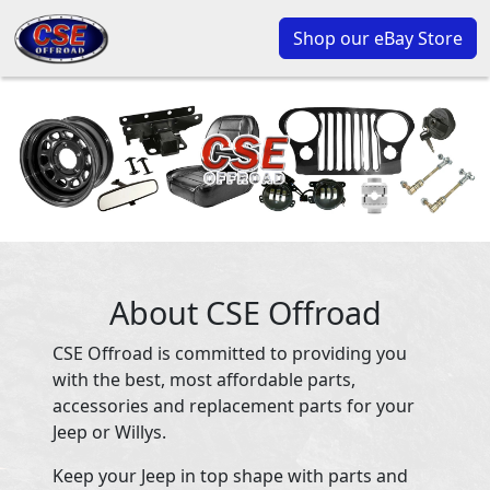
Shop our eBay Store
About CSE Offroad
CSE Offroad is committed to providing you
with the best, most affordable parts,
accessories and replacement parts for your
Jeep or Willys.
Keep your Jeep in top shape with parts and