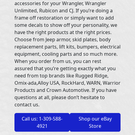
accessories for your Wrangler, Wrangler
Unlimited, Rubicon and CJ. If you’re doing a
frame off restoration or simply want to add
some decals to show off your personality, we
have the right products at the right prices.
Choose from Jeep armor, skid plates, body
replacement parts, lift kits, bumpers, electrical
equipment, cooling parts and so much more.
When you order from us, you can rest
assured that you’re getting exactly what you
need from top brands like Rugged Ridge,
Omix-ada,Alloy USA, RockHard, WARN, Warrior
Products and Crown Automotive. If you have
questions at all, please don’t hesitate to
contact us.
Call us: 1-309-588-
Shop our eBay
4921
Store