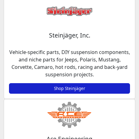
Steinjäger, Inc.
Vehicle-specific parts, DIY suspension components,
and niche parts for Jeeps, Polaris, Mustang,
Corvette, Camaro, hot rods, racing and back-yard
suspension projects.
Shop Steinjäger
Ace Engineering