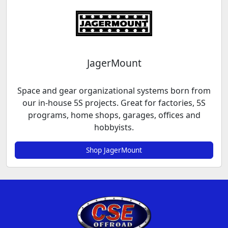
JagerMount
Space and gear organizational systems born from
our in-house 5S projects. Great for factories, 5S
programs, home shops, garages, offices and
hobbyists.
Shop JagerMount