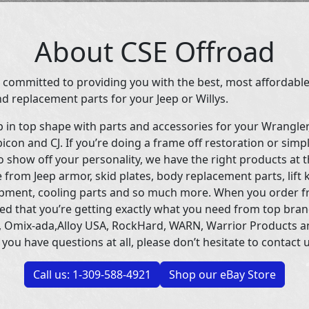
About CSE Offroad
 committed to providing you with the best, most affordable
d replacement parts for your Jeep or Willys.
p in top shape with parts and accessories for your Wrangle
icon and CJ. If you’re doing a frame off restoration or simp
 show off your personality, we have the right products at t
 from Jeep armor, skid plates, body replacement parts, lift 
uipment, cooling parts and so much more. When you order f
ed that you’re getting exactly what you need from top bran
 Omix-ada,Alloy USA, RockHard, WARN, Warrior Products 
 you have questions at all, please don’t hesitate to contact u
Call us: 1-309-588-4921
Shop our eBay Store