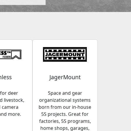
less
JagerMount
for deer
Space and gear
 livestock,
organizational systems
d camera
born from our in-house
and more.
5S projects. Great for
factories, 5S programs,
home shops, garages,