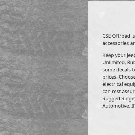
CSE Offroad is
accessories an
Keep your Jee
Unlimited, Rub
some decals to
prices. Choose
electrical eq
can rest assur
Rugged Ridge,
Automotive. If