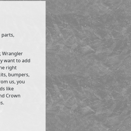
 parts,
r, Wrangler
ly want to add
he right
kits, bumpers,
rom us, you
ds like
and Crown
s.