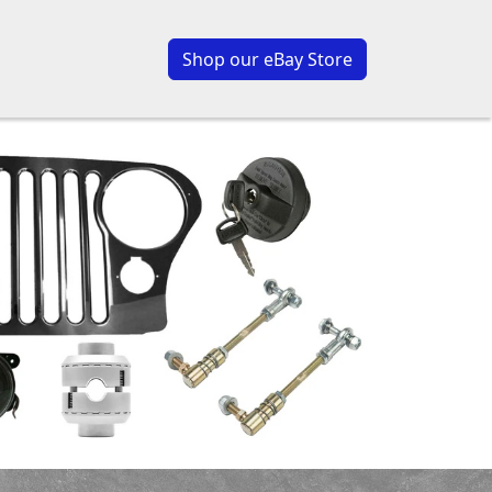
Shop our eBay Store