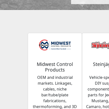
Midwest Control
Steinjä
Products
OEM and industrial
Vehicle-spe
markets. Linkages,
DIY su
cables, niche
components
bar/tube/plate
parts for Je
fabrications,
Mustang,
thermoforming, and 3D
Camaro, hot