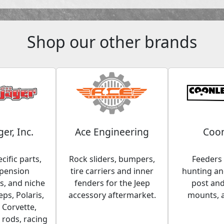
Shop our other brands
ger, Inc.
Ace Engineering
Coon
cific parts,
Rock sliders, bumpers,
Feeders 
spension
tire carriers and inner
hunting and
, and niche
fenders for the Jeep
post an
eps, Polaris,
accessory aftermarket.
mounts, 
 Corvette,
 rods, racing