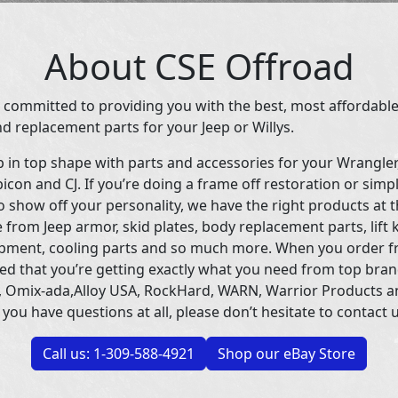
About CSE Offroad
 committed to providing you with the best, most affordable
d replacement parts for your Jeep or Willys.
p in top shape with parts and accessories for your Wrangle
icon and CJ. If you’re doing a frame off restoration or simp
 show off your personality, we have the right products at t
 from Jeep armor, skid plates, body replacement parts, lift 
uipment, cooling parts and so much more. When you order f
ed that you’re getting exactly what you need from top bran
 Omix-ada,Alloy USA, RockHard, WARN, Warrior Products 
 you have questions at all, please don’t hesitate to contact u
Call us: 1-309-588-4921
Shop our eBay Store