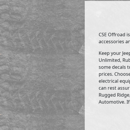
CSE Offroad is
accessories an
Keep your Jee
Unlimited, Rub
some decals to
prices. Choose
electrical eq
can rest assur
Rugged Ridge,
Automotive. If