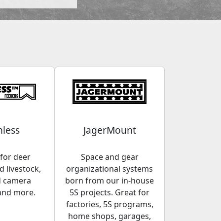
less
JagerMount
for deer
Space and gear
 livestock,
organizational systems
d camera
born from our in-house
and more.
5S projects. Great for
factories, 5S programs,
home shops, garages,