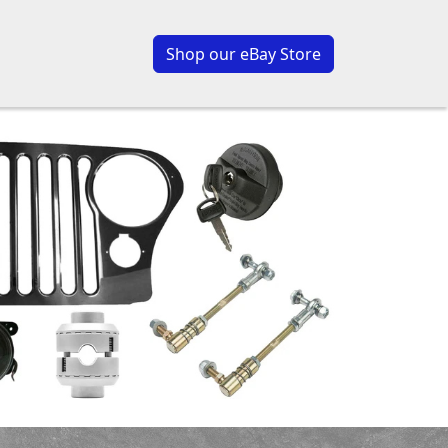
Shop our eBay Store