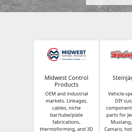
Midwest Control
Steinjä
Products
OEM and industrial
Vehicle-spe
markets. Linkages,
DIY su
cables, niche
components
bar/tube/plate
parts for Je
fabrications,
Mustang,
thermoforming, and 3D
Camaro, hot