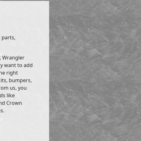
 parts,
r, Wrangler
ly want to add
he right
kits, bumpers,
rom us, you
ds like
and Crown
s.