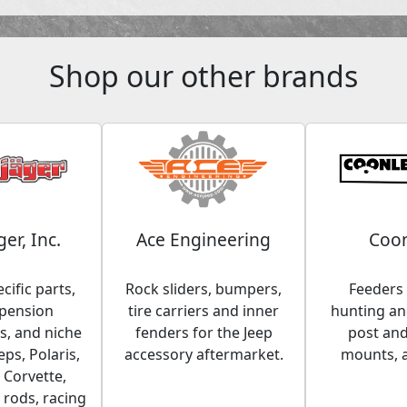
Shop our other brands
ger, Inc.
Ace Engineering
Coon
cific parts,
Rock sliders, bumpers,
Feeders 
spension
tire carriers and inner
hunting and
, and niche
fenders for the Jeep
post an
eps, Polaris,
accessory aftermarket.
mounts, 
 Corvette,
 rods, racing