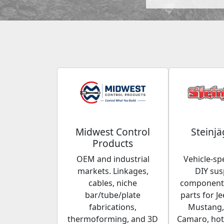
Midwest Control
Steinjä
Products
OEM and industrial
Vehicle-spe
markets. Linkages,
DIY su
cables, niche
components
bar/tube/plate
parts for Je
fabrications,
Mustang,
thermoforming, and 3D
Camaro, hot