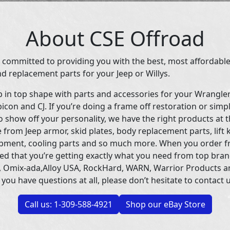
About CSE Offroad
 committed to providing you with the best, most affordable
d replacement parts for your Jeep or Willys.
p in top shape with parts and accessories for your Wrangle
icon and CJ. If you’re doing a frame off restoration or simp
 show off your personality, we have the right products at t
 from Jeep armor, skid plates, body replacement parts, lift 
uipment, cooling parts and so much more. When you order f
ed that you’re getting exactly what you need from top bran
 Omix-ada,Alloy USA, RockHard, WARN, Warrior Products 
 you have questions at all, please don’t hesitate to contact u
Call us: 1-309-588-4921
Shop our eBay Store