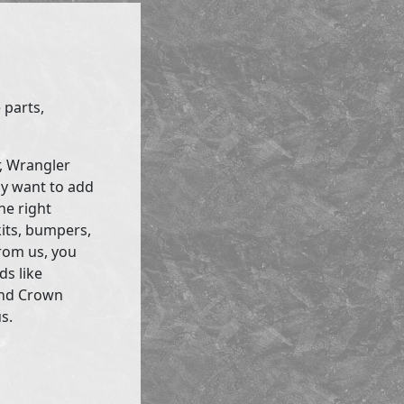
 parts,
r, Wrangler
ly want to add
he right
kits, bumpers,
rom us, you
ds like
and Crown
s.