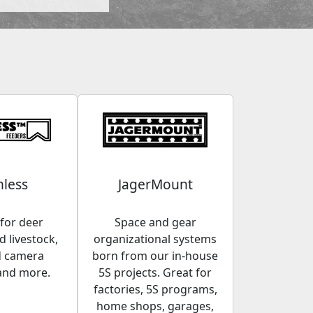
less
JagerMount
for deer
Space and gear
 livestock,
organizational systems
d camera
born from our in-house
and more.
5S projects. Great for
factories, 5S programs,
home shops, garages,