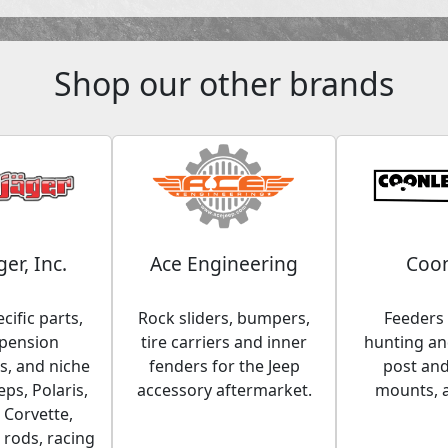
Shop our other brands
ger, Inc.
Ace Engineering
Coon
cific parts,
Rock sliders, bumpers,
Feeders 
spension
tire carriers and inner
hunting and
, and niche
fenders for the Jeep
post an
eps, Polaris,
accessory aftermarket.
mounts, 
 Corvette,
 rods, racing