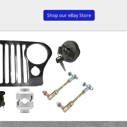
Shop our eBay Store