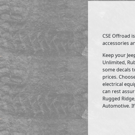
CSE Offroad is
accessories an
Keep your Jee
Unlimited, Rub
some decals to
prices. Choose
electrical eq
can rest assur
Rugged Ridge,
Automotive. If