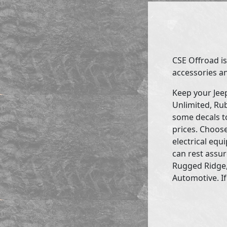
CSE Offroad is
accessories an
Keep your Jee
Unlimited, Rub
some decals to
prices. Choose
electrical eq
can rest assur
Rugged Ridge,
Automotive. If