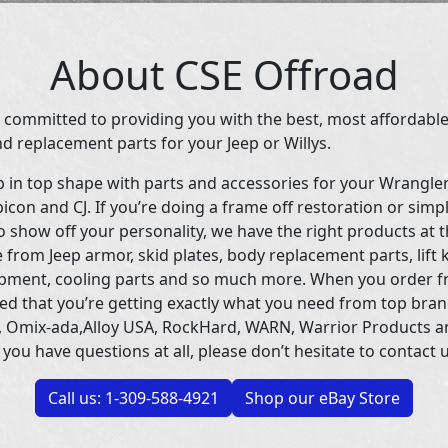
About CSE Offroad
 committed to providing you with the best, most affordable
d replacement parts for your Jeep or Willys.
p in top shape with parts and accessories for your Wrangle
icon and CJ. If you’re doing a frame off restoration or simp
 show off your personality, we have the right products at t
 from Jeep armor, skid plates, body replacement parts, lift 
uipment, cooling parts and so much more. When you order f
ed that you’re getting exactly what you need from top bran
 Omix-ada,Alloy USA, RockHard, WARN, Warrior Products 
 you have questions at all, please don’t hesitate to contact u
Call us: 1-309-588-4921
Shop our eBay Store