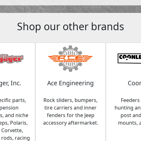
Shop our other brands
ger, Inc.
Ace Engineering
Coon
cific parts,
Rock sliders, bumpers,
Feeders 
spension
tire carriers and inner
hunting and
, and niche
fenders for the Jeep
post an
eps, Polaris,
accessory aftermarket.
mounts, 
 Corvette,
 rods, racing