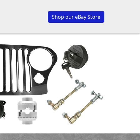
Shop our eBay Store