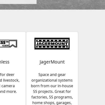
less
JagerMount
for deer
Space and gear
 livestock,
organizational systems
d camera
born from our in-house
and more.
5S projects. Great for
factories, 5S programs,
home shops, garages,