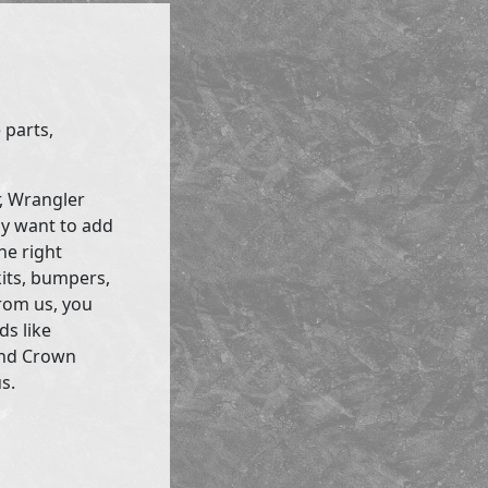
 parts,
r, Wrangler
ly want to add
he right
kits, bumpers,
rom us, you
ds like
and Crown
s.