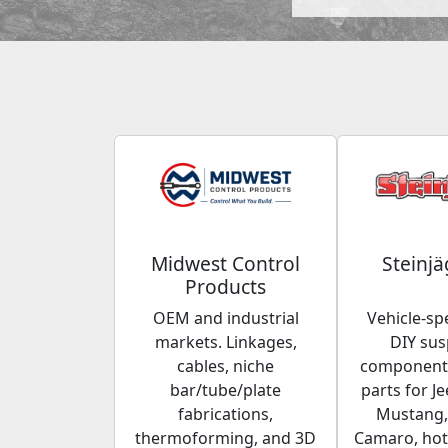
Midwest Control
Steinjä
Products
OEM and industrial
Vehicle-spe
markets. Linkages,
DIY su
cables, niche
components
bar/tube/plate
parts for Je
fabrications,
Mustang,
thermoforming, and 3D
Camaro, hot