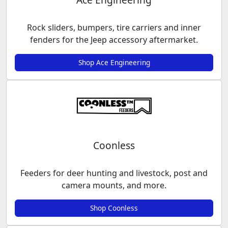
Rock sliders, bumpers, tire carriers and inner
fenders for the Jeep accessory aftermarket.
Shop Ace Engineering
Coonless
Feeders for deer hunting and livestock, post and
camera mounts, and more.
Shop Coonless