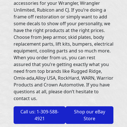
accessories for your Wrangler, Wrangler
Unlimited, Rubicon and CJ. If you’re doing a
frame off restoration or simply want to add
some decals to show off your personality, we
have the right products at the right prices.
Choose from Jeep armor, skid plates, body
replacement parts, lift kits, bumpers, electrical
equipment, cooling parts and so much more.
When you order from us, you can rest
assured that you’re getting exactly what you
need from top brands like Rugged Ridge,
Omix-ada,Alloy USA, RockHard, WARN, Warrior
Products and Crown Automotive. If you have
questions at all, please don’t hesitate to
contact us.
Call us: 1-309-588-
Shop our eBay
4921
Store