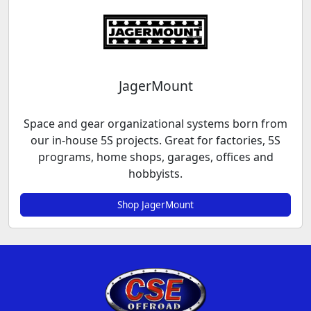
JagerMount
Space and gear organizational systems born from
our in-house 5S projects. Great for factories, 5S
programs, home shops, garages, offices and
hobbyists.
Shop JagerMount