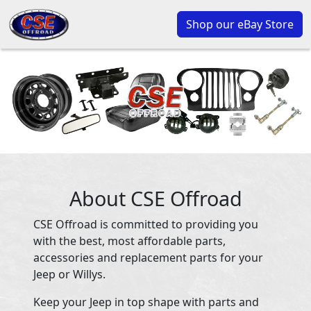
Shop our eBay Store
About CSE Offroad
CSE Offroad is committed to providing you
with the best, most affordable parts,
accessories and replacement parts for your
Jeep or Willys.
Keep your Jeep in top shape with parts and