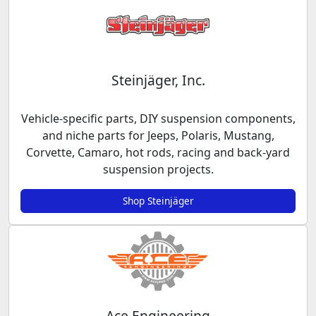
Steinjäger, Inc.
Vehicle-specific parts, DIY suspension components,
and niche parts for Jeeps, Polaris, Mustang,
Corvette, Camaro, hot rods, racing and back-yard
suspension projects.
Shop Steinjäger
Ace Engineering