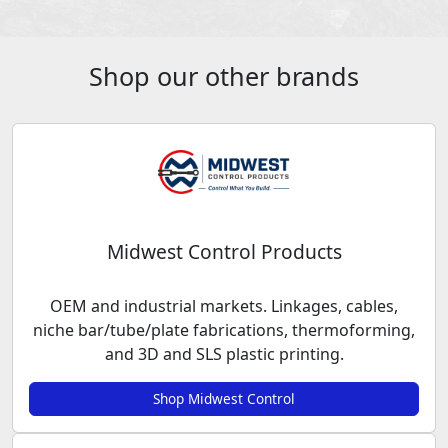
Shop our other brands
Midwest Control Products
OEM and industrial markets. Linkages, cables,
niche bar/tube/plate fabrications, thermoforming,
and 3D and SLS plastic printing.
Shop Midwest Control