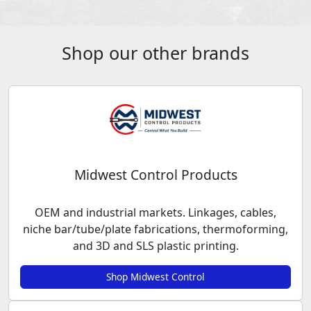
Shop our other brands
Midwest Control Products
OEM and industrial markets. Linkages, cables,
niche bar/tube/plate fabrications, thermoforming,
and 3D and SLS plastic printing.
Shop Midwest Control