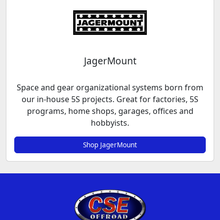
JagerMount
Space and gear organizational systems born from
our in-house 5S projects. Great for factories, 5S
programs, home shops, garages, offices and
hobbyists.
Shop JagerMount