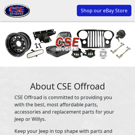
Shop our eBay Store
About CSE Offroad
CSE Offroad is committed to providing you
with the best, most affordable parts,
accessories and replacement parts for your
Jeep or Willys.
Keep your Jeep in top shape with parts and