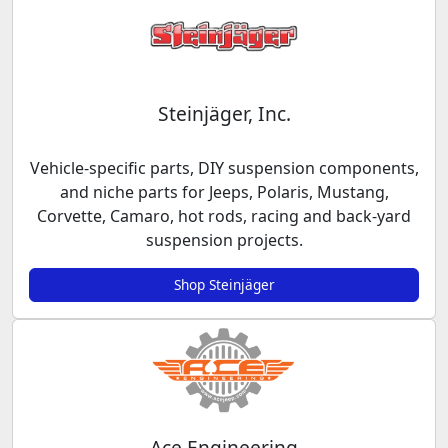
Steinjäger, Inc.
Vehicle-specific parts, DIY suspension components,
and niche parts for Jeeps, Polaris, Mustang,
Corvette, Camaro, hot rods, racing and back-yard
suspension projects.
Shop Steinjäger
Ace Engineering