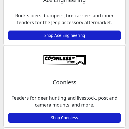
Rock sliders, bumpers, tire carriers and inner
fenders for the Jeep accessory aftermarket.
Shop Ace Engineering
Coonless
Feeders for deer hunting and livestock, post and
camera mounts, and more.
Shop Coonless