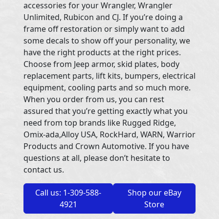
accessories for your Wrangler, Wrangler
Unlimited, Rubicon and CJ. If you’re doing a
frame off restoration or simply want to add
some decals to show off your personality, we
have the right products at the right prices.
Choose from Jeep armor, skid plates, body
replacement parts, lift kits, bumpers, electrical
equipment, cooling parts and so much more.
When you order from us, you can rest
assured that you’re getting exactly what you
need from top brands like Rugged Ridge,
Omix-ada,Alloy USA, RockHard, WARN, Warrior
Products and Crown Automotive. If you have
questions at all, please don’t hesitate to
contact us.
Call us: 1-309-588-
Shop our eBay
4921
Store