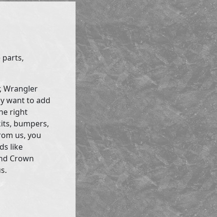
 parts,
r, Wrangler
ly want to add
he right
kits, bumpers,
rom us, you
ds like
and Crown
s.