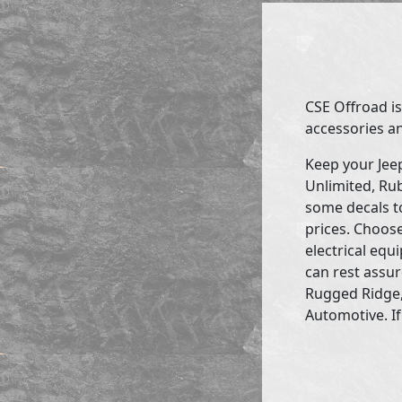
CSE Offroad is
accessories an
Keep your Jee
Unlimited, Rub
some decals to
prices. Choose
electrical eq
can rest assur
Rugged Ridge,
Automotive. If