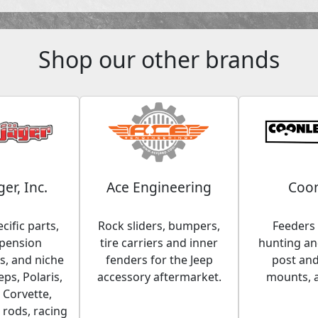
Shop our other brands
ger, Inc.
Ace Engineering
Coon
cific parts,
Rock sliders, bumpers,
Feeders 
spension
tire carriers and inner
hunting and
, and niche
fenders for the Jeep
post an
eps, Polaris,
accessory aftermarket.
mounts, 
 Corvette,
 rods, racing