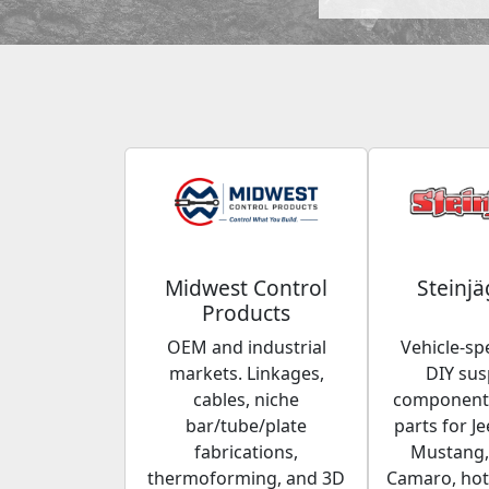
Midwest Control
Steinjä
Products
OEM and industrial
Vehicle-spe
markets. Linkages,
DIY su
cables, niche
components
bar/tube/plate
parts for Je
fabrications,
Mustang,
thermoforming, and 3D
Camaro, hot