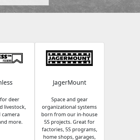
less
JagerMount
for deer
Space and gear
 livestock,
organizational systems
d camera
born from our in-house
and more.
5S projects. Great for
factories, 5S programs,
home shops, garages,