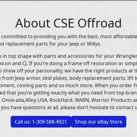
About CSE Offroad
 committed to providing you with the best, most affordable
d replacement parts for your Jeep or Willys.
p in top shape with parts and accessories for your Wrangle
icon and CJ. If you’re doing a frame off restoration or simp
 show off your personality, we have the right products at t
 from Jeep armor, skid plates, body replacement parts, lift 
uipment, cooling parts and so much more. When you order f
ed that you’re getting exactly what you need from top bran
 Omix-ada,Alloy USA, RockHard, WARN, Warrior Products 
 you have questions at all, please don’t hesitate to contact u
Call us: 1-309-588-4921
Shop our eBay Store