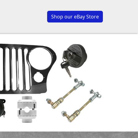
Shop our eBay Store