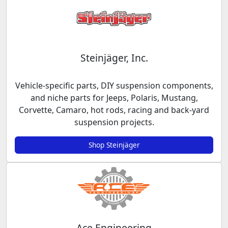
Steinjäger, Inc.
Vehicle-specific parts, DIY suspension components,
and niche parts for Jeeps, Polaris, Mustang,
Corvette, Camaro, hot rods, racing and back-yard
suspension projects.
Shop Steinjäger
Ace Engineering