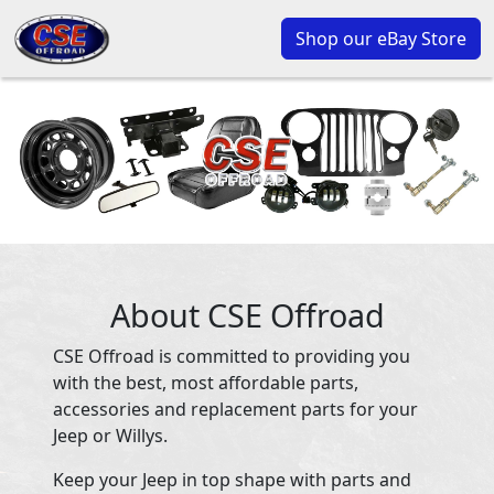
Shop our eBay Store
About CSE Offroad
CSE Offroad is committed to providing you
with the best, most affordable parts,
accessories and replacement parts for your
Jeep or Willys.
Keep your Jeep in top shape with parts and