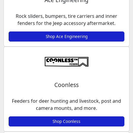
Rock sliders, bumpers, tire carriers and inner
fenders for the Jeep accessory aftermarket.
Shop Ace Engineering
Coonless
Feeders for deer hunting and livestock, post and
camera mounts, and more.
Shop Coonless