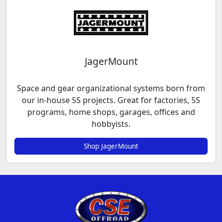
JagerMount
Space and gear organizational systems born from
our in-house 5S projects. Great for factories, 5S
programs, home shops, garages, offices and
hobbyists.
Shop JagerMount