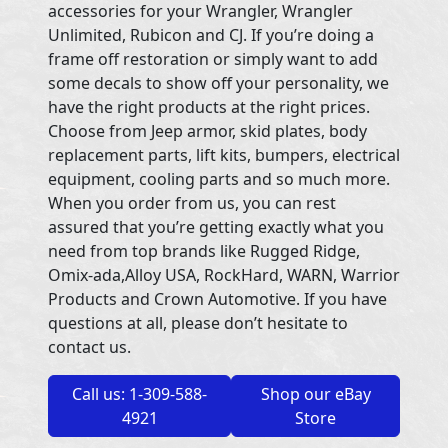
accessories for your Wrangler, Wrangler
Unlimited, Rubicon and CJ. If you’re doing a
frame off restoration or simply want to add
some decals to show off your personality, we
have the right products at the right prices.
Choose from Jeep armor, skid plates, body
replacement parts, lift kits, bumpers, electrical
equipment, cooling parts and so much more.
When you order from us, you can rest
assured that you’re getting exactly what you
need from top brands like Rugged Ridge,
Omix-ada,Alloy USA, RockHard, WARN, Warrior
Products and Crown Automotive. If you have
questions at all, please don’t hesitate to
contact us.
Call us: 1-309-588-
Shop our eBay
4921
Store