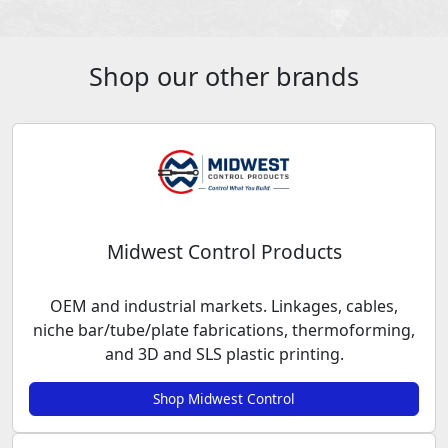
Shop our other brands
Midwest Control Products
OEM and industrial markets. Linkages, cables,
niche bar/tube/plate fabrications, thermoforming,
and 3D and SLS plastic printing.
Shop Midwest Control