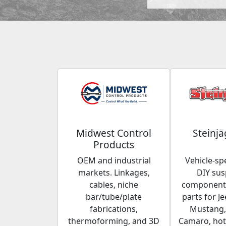
Midwest Control
Steinjä
Products
OEM and industrial
Vehicle-spe
markets. Linkages,
DIY su
cables, niche
components
bar/tube/plate
parts for Je
fabrications,
Mustang,
thermoforming, and 3D
Camaro, hot