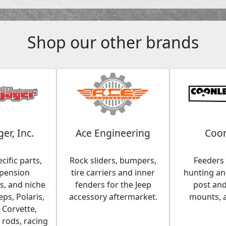
Shop our other brands
ger, Inc.
Ace Engineering
Coon
cific parts,
Rock sliders, bumpers,
Feeders 
spension
tire carriers and inner
hunting and
, and niche
fenders for the Jeep
post an
eps, Polaris,
accessory aftermarket.
mounts, 
 Corvette,
 rods, racing