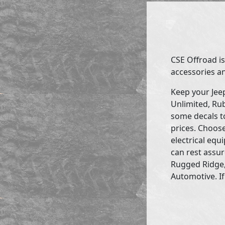
CSE Offroad is
accessories an
Keep your Jee
Unlimited, Rub
some decals to
prices. Choose
electrical eq
can rest assur
Rugged Ridge,
Automotive. If