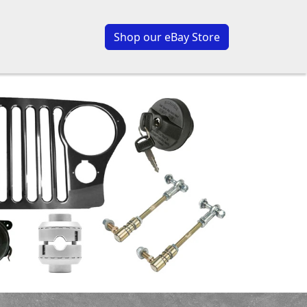
Shop our eBay Store