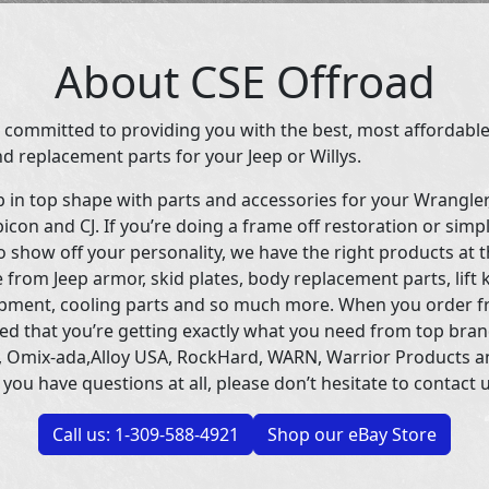
About CSE Offroad
 committed to providing you with the best, most affordable
d replacement parts for your Jeep or Willys.
p in top shape with parts and accessories for your Wrangle
icon and CJ. If you’re doing a frame off restoration or simp
 show off your personality, we have the right products at t
 from Jeep armor, skid plates, body replacement parts, lift 
uipment, cooling parts and so much more. When you order f
ed that you’re getting exactly what you need from top bran
 Omix-ada,Alloy USA, RockHard, WARN, Warrior Products 
 you have questions at all, please don’t hesitate to contact u
Call us: 1-309-588-4921
Shop our eBay Store