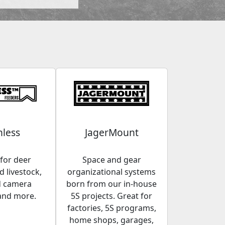
less
JagerMount
for deer
Space and gear
 livestock,
organizational systems
d camera
born from our in-house
and more.
5S projects. Great for
factories, 5S programs,
home shops, garages,