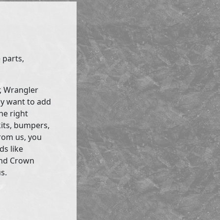
 parts,
r, Wrangler
ly want to add
he right
kits, bumpers,
rom us, you
ds like
and Crown
s.