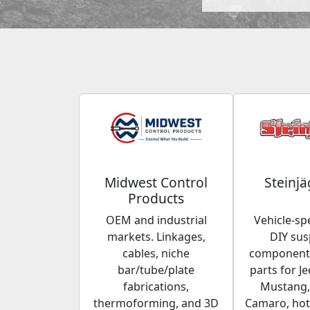
Midwest Control
Steinjä
Products
OEM and industrial
Vehicle-spe
markets. Linkages,
DIY su
cables, niche
components
bar/tube/plate
parts for Je
fabrications,
Mustang,
thermoforming, and 3D
Camaro, hot