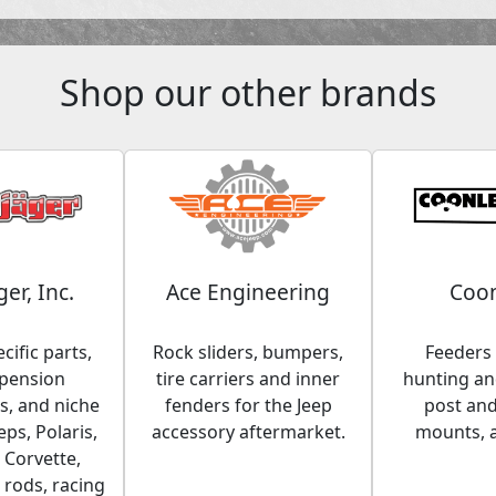
Shop our other brands
ger, Inc.
Ace Engineering
Coon
cific parts,
Rock sliders, bumpers,
Feeders 
spension
tire carriers and inner
hunting and
, and niche
fenders for the Jeep
post an
eps, Polaris,
accessory aftermarket.
mounts, 
 Corvette,
 rods, racing