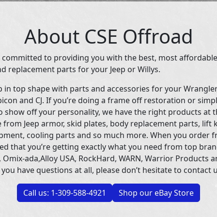
About CSE Offroad
 committed to providing you with the best, most affordable
d replacement parts for your Jeep or Willys.
p in top shape with parts and accessories for your Wrangle
icon and CJ. If you’re doing a frame off restoration or simp
 show off your personality, we have the right products at t
 from Jeep armor, skid plates, body replacement parts, lift 
uipment, cooling parts and so much more. When you order f
ed that you’re getting exactly what you need from top bran
 Omix-ada,Alloy USA, RockHard, WARN, Warrior Products 
 you have questions at all, please don’t hesitate to contact u
Call us: 1-309-588-4921
Shop our eBay Store