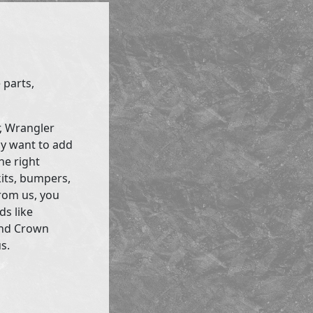
 parts,
r, Wrangler
ly want to add
he right
kits, bumpers,
rom us, you
ds like
and Crown
s.