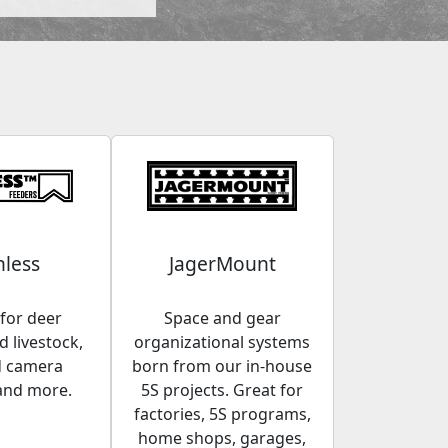
less
JagerMount
for deer
Space and gear
 livestock,
organizational systems
d camera
born from our in-house
and more.
5S projects. Great for
factories, 5S programs,
home shops, garages,