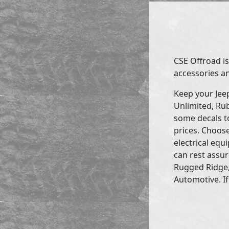
CSE Offroad is
accessories an
Keep your Jee
Unlimited, Rub
some decals to
prices. Choose
electrical eq
can rest assur
Rugged Ridge,
Automotive. If