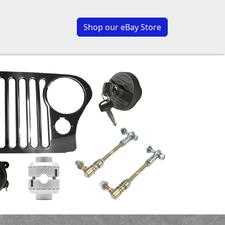
Shop our eBay Store