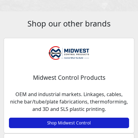
Shop our other brands
Midwest Control Products
OEM and industrial markets. Linkages, cables,
niche bar/tube/plate fabrications, thermoforming,
and 3D and SLS plastic printing.
Shop Midwest Control