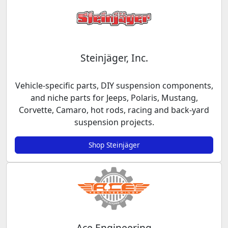
Steinjäger, Inc.
Vehicle-specific parts, DIY suspension components,
and niche parts for Jeeps, Polaris, Mustang,
Corvette, Camaro, hot rods, racing and back-yard
suspension projects.
Shop Steinjäger
Ace Engineering