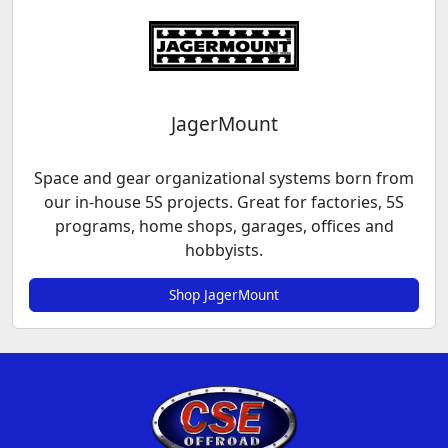
JagerMount
Space and gear organizational systems born from
our in-house 5S projects. Great for factories, 5S
programs, home shops, garages, offices and
hobbyists.
Shop JagerMount