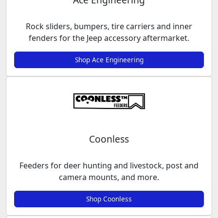
Rock sliders, bumpers, tire carriers and inner
fenders for the Jeep accessory aftermarket.
Shop Ace Engineering
Coonless
Feeders for deer hunting and livestock, post and
camera mounts, and more.
Shop Coonless