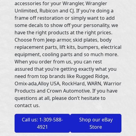
accessories for your Wrangler, Wrangler
Unlimited, Rubicon and CJ. If you’re doing a
frame off restoration or simply want to add
some decals to show off your personality, we
have the right products at the right prices.
Choose from Jeep armor, skid plates, body
replacement parts, lift kits, bumpers, electrical
equipment, cooling parts and so much more.
When you order from us, you can rest
assured that you’re getting exactly what you
need from top brands like Rugged Ridge,
Omix-ada,Alloy USA, RockHard, WARN, Warrior
Products and Crown Automotive. If you have
questions at all, please don’t hesitate to
contact us.
Call us: 1-309-588-
Shop our eBay
4921
Store