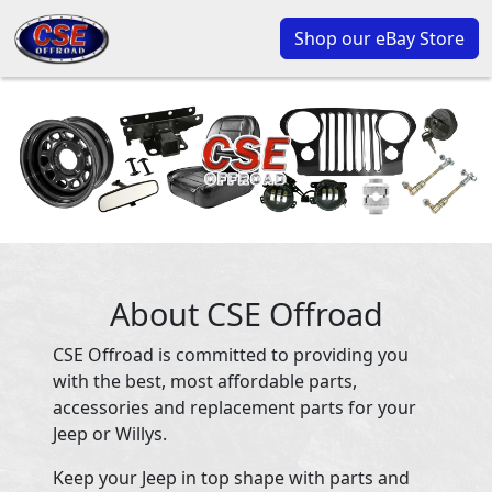
Shop our eBay Store
About CSE Offroad
CSE Offroad is committed to providing you
with the best, most affordable parts,
accessories and replacement parts for your
Jeep or Willys.
Keep your Jeep in top shape with parts and