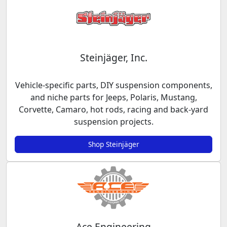
Steinjäger, Inc.
Vehicle-specific parts, DIY suspension components,
and niche parts for Jeeps, Polaris, Mustang,
Corvette, Camaro, hot rods, racing and back-yard
suspension projects.
Shop Steinjäger
Ace Engineering