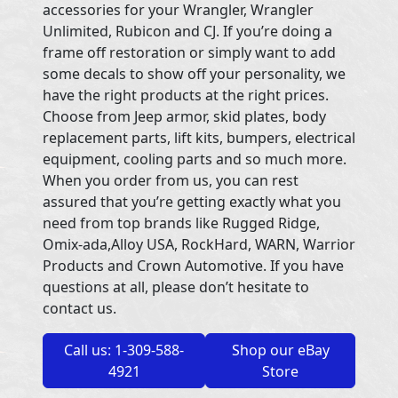
accessories for your Wrangler, Wrangler
Unlimited, Rubicon and CJ. If you’re doing a
frame off restoration or simply want to add
some decals to show off your personality, we
have the right products at the right prices.
Choose from Jeep armor, skid plates, body
replacement parts, lift kits, bumpers, electrical
equipment, cooling parts and so much more.
When you order from us, you can rest
assured that you’re getting exactly what you
need from top brands like Rugged Ridge,
Omix-ada,Alloy USA, RockHard, WARN, Warrior
Products and Crown Automotive. If you have
questions at all, please don’t hesitate to
contact us.
Call us: 1-309-588-
Shop our eBay
4921
Store