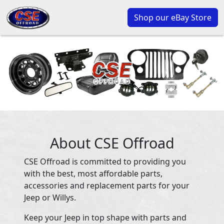
Shop our eBay Store
About CSE Offroad
CSE Offroad is committed to providing you
with the best, most affordable parts,
accessories and replacement parts for your
Jeep or Willys.
Keep your Jeep in top shape with parts and