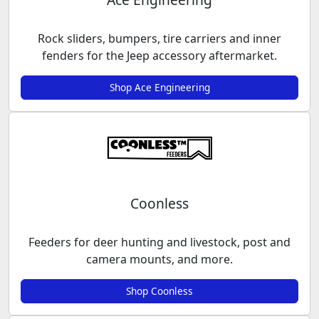
Rock sliders, bumpers, tire carriers and inner
fenders for the Jeep accessory aftermarket.
Shop Ace Engineering
Coonless
Feeders for deer hunting and livestock, post and
camera mounts, and more.
Shop Coonless