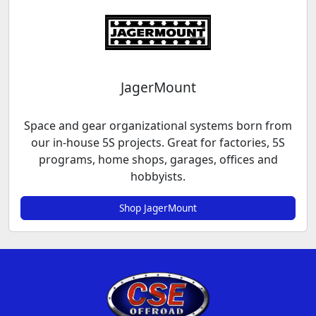
JagerMount
Space and gear organizational systems born from
our in-house 5S projects. Great for factories, 5S
programs, home shops, garages, offices and
hobbyists.
Shop JagerMount