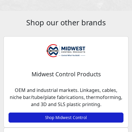
Shop our other brands
Midwest Control Products
OEM and industrial markets. Linkages, cables,
niche bar/tube/plate fabrications, thermoforming,
and 3D and SLS plastic printing.
Shop Midwest Control