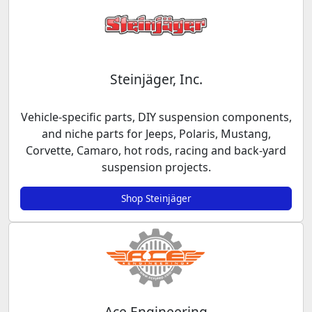
Steinjäger, Inc.
Vehicle-specific parts, DIY suspension components,
and niche parts for Jeeps, Polaris, Mustang,
Corvette, Camaro, hot rods, racing and back-yard
suspension projects.
Shop Steinjäger
Ace Engineering