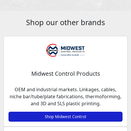
Shop our other brands
Midwest Control Products
OEM and industrial markets. Linkages, cables,
niche bar/tube/plate fabrications, thermoforming,
and 3D and SLS plastic printing.
Shop Midwest Control