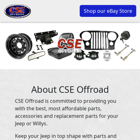
Shop our eBay Store
About CSE Offroad
CSE Offroad is committed to providing you
with the best, most affordable parts,
accessories and replacement parts for your
Jeep or Willys.
Keep your Jeep in top shape with parts and