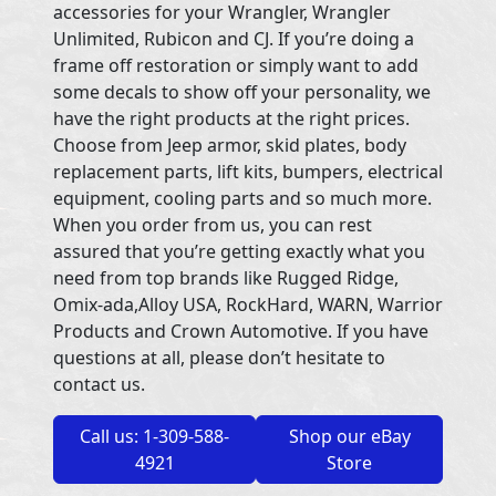
accessories for your Wrangler, Wrangler
Unlimited, Rubicon and CJ. If you’re doing a
frame off restoration or simply want to add
some decals to show off your personality, we
have the right products at the right prices.
Choose from Jeep armor, skid plates, body
replacement parts, lift kits, bumpers, electrical
equipment, cooling parts and so much more.
When you order from us, you can rest
assured that you’re getting exactly what you
need from top brands like Rugged Ridge,
Omix-ada,Alloy USA, RockHard, WARN, Warrior
Products and Crown Automotive. If you have
questions at all, please don’t hesitate to
contact us.
Call us: 1-309-588-
Shop our eBay
4921
Store