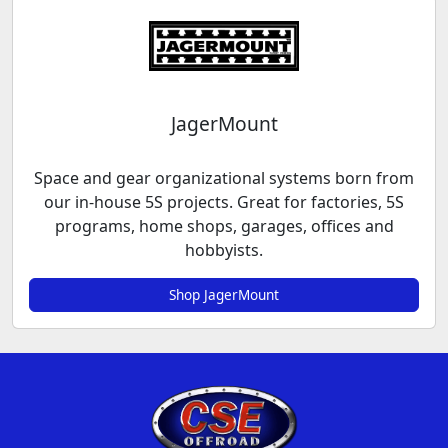
JagerMount
Space and gear organizational systems born from
our in-house 5S projects. Great for factories, 5S
programs, home shops, garages, offices and
hobbyists.
Shop JagerMount