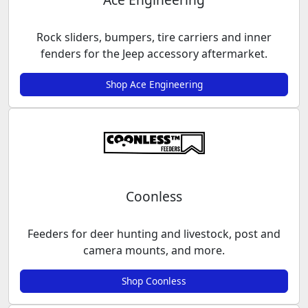
Rock sliders, bumpers, tire carriers and inner
fenders for the Jeep accessory aftermarket.
Shop Ace Engineering
Coonless
Feeders for deer hunting and livestock, post and
camera mounts, and more.
Shop Coonless