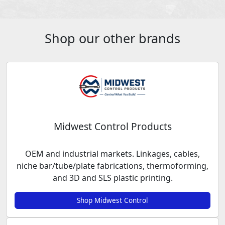
Shop our other brands
Midwest Control Products
OEM and industrial markets. Linkages, cables,
niche bar/tube/plate fabrications, thermoforming,
and 3D and SLS plastic printing.
Shop Midwest Control