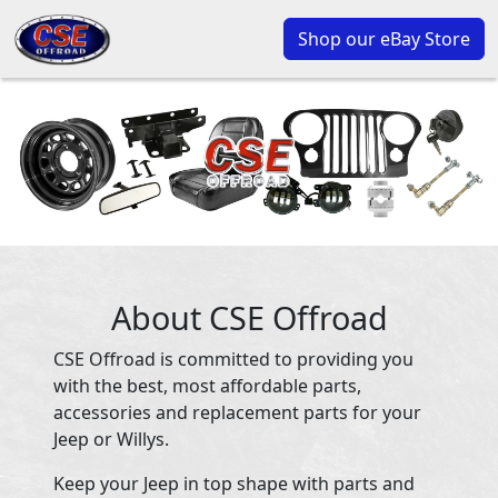
Shop our eBay Store
About CSE Offroad
CSE Offroad is committed to providing you
with the best, most affordable parts,
accessories and replacement parts for your
Jeep or Willys.
Keep your Jeep in top shape with parts and