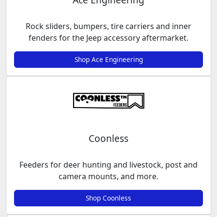
Rock sliders, bumpers, tire carriers and inner
fenders for the Jeep accessory aftermarket.
Shop Ace Engineering
Coonless
Feeders for deer hunting and livestock, post and
camera mounts, and more.
Shop Coonless