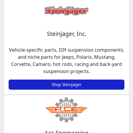
Steinjäger, Inc.
Vehicle-specific parts, DIY suspension components,
and niche parts for Jeeps, Polaris, Mustang,
Corvette, Camaro, hot rods, racing and back-yard
suspension projects.
Shop Steinjäger
Ace Engineering