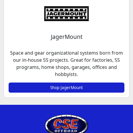
JagerMount
Space and gear organizational systems born from
our in-house 5S projects. Great for factories, 5S
programs, home shops, garages, offices and
hobbyists.
Shop JagerMount