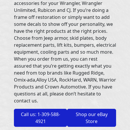
accessories for your Wrangler, Wrangler
Unlimited, Rubicon and CJ. If you’re doing a
frame off restoration or simply want to add
some decals to show off your personality, we
have the right products at the right prices.
Choose from Jeep armor, skid plates, body
replacement parts, lift kits, bumpers, electrical
equipment, cooling parts and so much more.
When you order from us, you can rest
assured that you’re getting exactly what you
need from top brands like Rugged Ridge,
Omix-ada,Alloy USA, RockHard, WARN, Warrior
Products and Crown Automotive. If you have
questions at all, please don’t hesitate to
contact us.
Call us: 1-309-588-
Shop our eBay
4921
Store