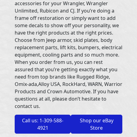
accessories for your Wrangler, Wrangler
Unlimited, Rubicon and CJ. If you’re doing a
frame off restoration or simply want to add
some decals to show off your personality, we
have the right products at the right prices.
Choose from Jeep armor, skid plates, body
replacement parts, lift kits, bumpers, electrical
equipment, cooling parts and so much more.
When you order from us, you can rest
assured that you’re getting exactly what you
need from top brands like Rugged Ridge,
Omix-ada,Alloy USA, RockHard, WARN, Warrior
Products and Crown Automotive. If you have
questions at all, please don’t hesitate to
contact us.
Call us: 1-309-588-
Shop our eBay
4921
Store