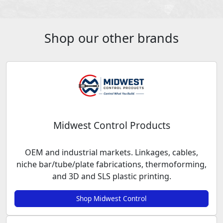
Shop our other brands
Midwest Control Products
OEM and industrial markets. Linkages, cables,
niche bar/tube/plate fabrications, thermoforming,
and 3D and SLS plastic printing.
Shop Midwest Control