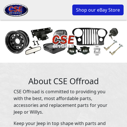
Shop our eBay Store
About CSE Offroad
CSE Offroad is committed to providing you
with the best, most affordable parts,
accessories and replacement parts for your
Jeep or Willys.
Keep your Jeep in top shape with parts and