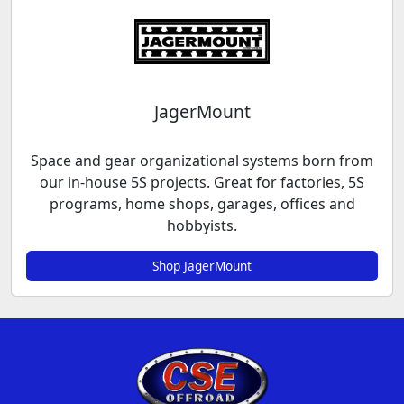
JagerMount
Space and gear organizational systems born from
our in-house 5S projects. Great for factories, 5S
programs, home shops, garages, offices and
hobbyists.
Shop JagerMount