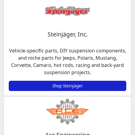
Steinjäger, Inc.
Vehicle-specific parts, DIY suspension components,
and niche parts for Jeeps, Polaris, Mustang,
Corvette, Camaro, hot rods, racing and back-yard
suspension projects.
Shop Steinjäger
Ace Engineering