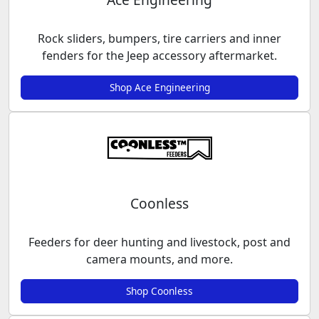
Rock sliders, bumpers, tire carriers and inner
fenders for the Jeep accessory aftermarket.
Shop Ace Engineering
Coonless
Feeders for deer hunting and livestock, post and
camera mounts, and more.
Shop Coonless