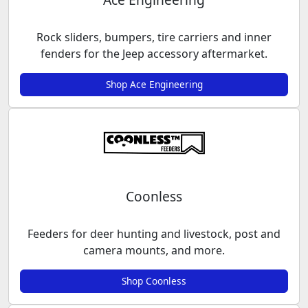
Rock sliders, bumpers, tire carriers and inner
fenders for the Jeep accessory aftermarket.
Shop Ace Engineering
Coonless
Feeders for deer hunting and livestock, post and
camera mounts, and more.
Shop Coonless