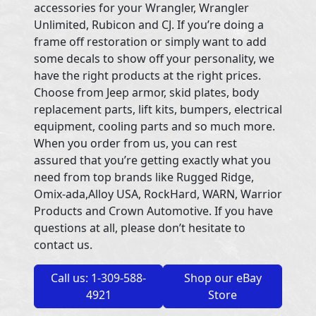
accessories for your Wrangler, Wrangler
Unlimited, Rubicon and CJ. If you’re doing a
frame off restoration or simply want to add
some decals to show off your personality, we
have the right products at the right prices.
Choose from Jeep armor, skid plates, body
replacement parts, lift kits, bumpers, electrical
equipment, cooling parts and so much more.
When you order from us, you can rest
assured that you’re getting exactly what you
need from top brands like Rugged Ridge,
Omix-ada,Alloy USA, RockHard, WARN, Warrior
Products and Crown Automotive. If you have
questions at all, please don’t hesitate to
contact us.
Call us: 1-309-588-
Shop our eBay
4921
Store