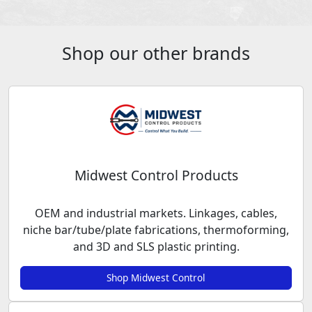
Shop our other brands
Midwest Control Products
OEM and industrial markets. Linkages, cables,
niche bar/tube/plate fabrications, thermoforming,
and 3D and SLS plastic printing.
Shop Midwest Control