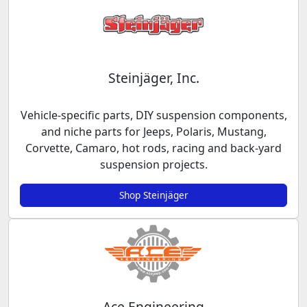
Steinjäger, Inc.
Vehicle-specific parts, DIY suspension components,
and niche parts for Jeeps, Polaris, Mustang,
Corvette, Camaro, hot rods, racing and back-yard
suspension projects.
Shop Steinjäger
Ace Engineering