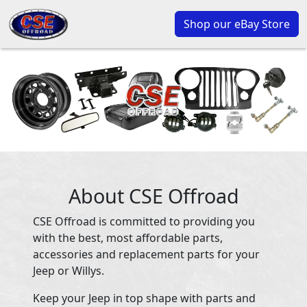
Shop our eBay Store
About CSE Offroad
CSE Offroad is committed to providing you
with the best, most affordable parts,
accessories and replacement parts for your
Jeep or Willys.
Keep your Jeep in top shape with parts and