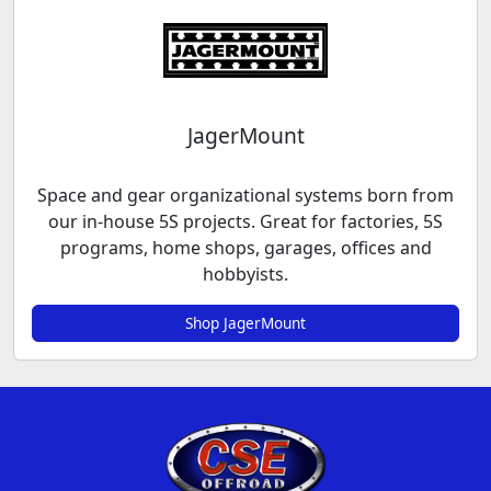
JagerMount
Space and gear organizational systems born from
our in-house 5S projects. Great for factories, 5S
programs, home shops, garages, offices and
hobbyists.
Shop JagerMount