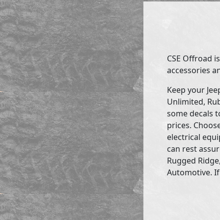
CSE Offroad is
accessories an
Keep your Jee
Unlimited, Rub
some decals to
prices. Choose
electrical eq
can rest assur
Rugged Ridge,
Automotive. If