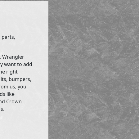
 parts,
r, Wrangler
ly want to add
he right
kits, bumpers,
rom us, you
ds like
and Crown
s.