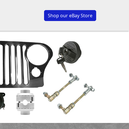
Shop our eBay Store