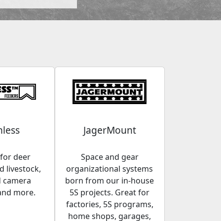
less
JagerMount
for deer
Space and gear
 livestock,
organizational systems
d camera
born from our in-house
and more.
5S projects. Great for
factories, 5S programs,
home shops, garages,