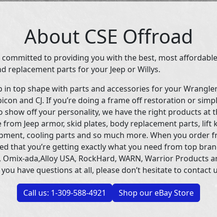
About CSE Offroad
 committed to providing you with the best, most affordable
d replacement parts for your Jeep or Willys.
p in top shape with parts and accessories for your Wrangle
icon and CJ. If you’re doing a frame off restoration or simp
 show off your personality, we have the right products at t
 from Jeep armor, skid plates, body replacement parts, lift 
uipment, cooling parts and so much more. When you order f
ed that you’re getting exactly what you need from top bran
 Omix-ada,Alloy USA, RockHard, WARN, Warrior Products 
 you have questions at all, please don’t hesitate to contact u
Call us: 1-309-588-4921
Shop our eBay Store