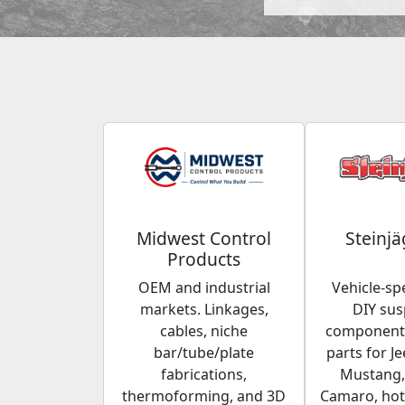
Midwest Control
Steinjä
Products
OEM and industrial
Vehicle-spe
markets. Linkages,
DIY su
cables, niche
components
bar/tube/plate
parts for Je
fabrications,
Mustang,
thermoforming, and 3D
Camaro, hot