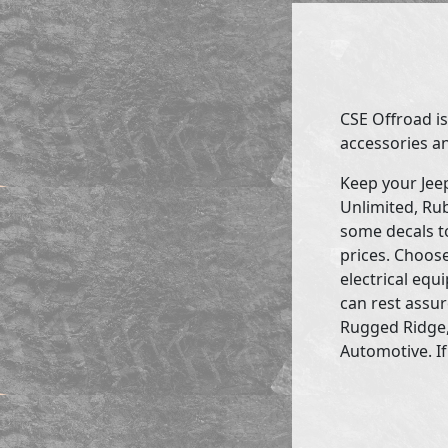
CSE Offroad is
accessories an
Keep your Jee
Unlimited, Rub
some decals to
prices. Choose
electrical eq
can rest assur
Rugged Ridge,
Automotive. If