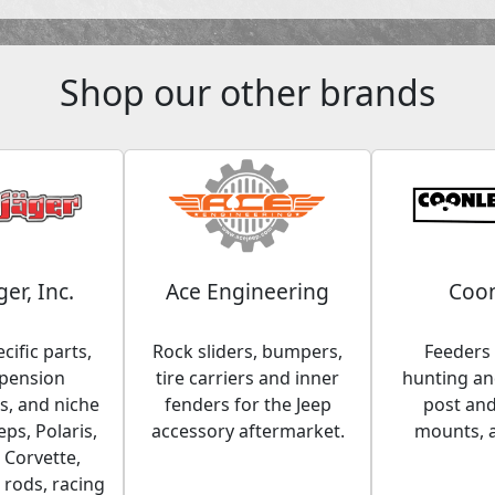
Shop our other brands
ger, Inc.
Ace Engineering
Coon
cific parts,
Rock sliders, bumpers,
Feeders 
spension
tire carriers and inner
hunting and
, and niche
fenders for the Jeep
post an
eps, Polaris,
accessory aftermarket.
mounts, 
 Corvette,
 rods, racing