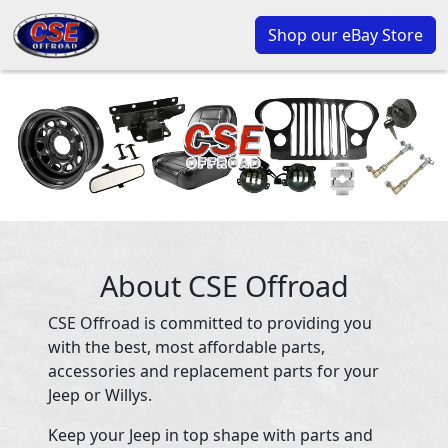
Shop our eBay Store
About CSE Offroad
CSE Offroad is committed to providing you
with the best, most affordable parts,
accessories and replacement parts for your
Jeep or Willys.
Keep your Jeep in top shape with parts and