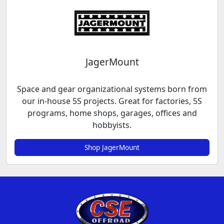
JagerMount
Space and gear organizational systems born from
our in-house 5S projects. Great for factories, 5S
programs, home shops, garages, offices and
hobbyists.
Shop JagerMount