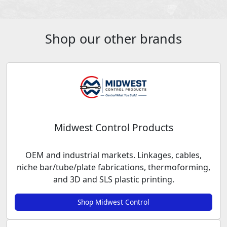
Shop our other brands
Midwest Control Products
OEM and industrial markets. Linkages, cables,
niche bar/tube/plate fabrications, thermoforming,
and 3D and SLS plastic printing.
Shop Midwest Control