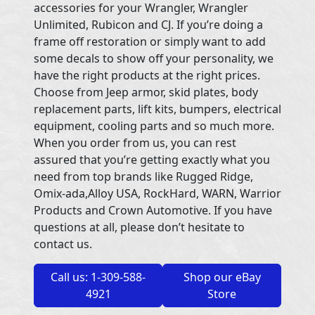
accessories for your Wrangler, Wrangler
Unlimited, Rubicon and CJ. If you’re doing a
frame off restoration or simply want to add
some decals to show off your personality, we
have the right products at the right prices.
Choose from Jeep armor, skid plates, body
replacement parts, lift kits, bumpers, electrical
equipment, cooling parts and so much more.
When you order from us, you can rest
assured that you’re getting exactly what you
need from top brands like Rugged Ridge,
Omix-ada,Alloy USA, RockHard, WARN, Warrior
Products and Crown Automotive. If you have
questions at all, please don’t hesitate to
contact us.
Call us: 1-309-588-
Shop our eBay
4921
Store