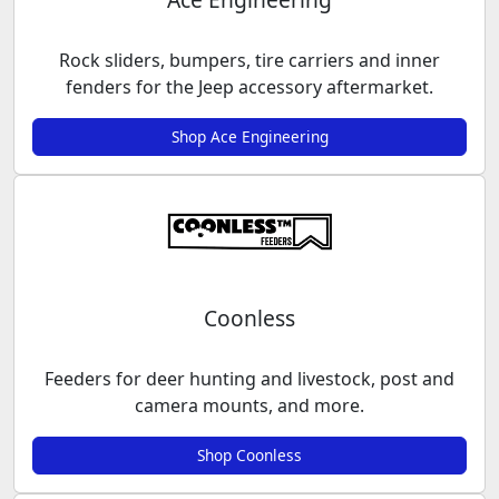
Rock sliders, bumpers, tire carriers and inner
fenders for the Jeep accessory aftermarket.
Shop Ace Engineering
Coonless
Feeders for deer hunting and livestock, post and
camera mounts, and more.
Shop Coonless