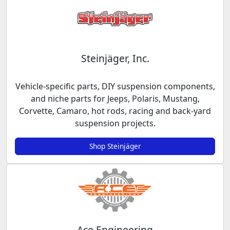
Steinjäger, Inc.
Vehicle-specific parts, DIY suspension components,
and niche parts for Jeeps, Polaris, Mustang,
Corvette, Camaro, hot rods, racing and back-yard
suspension projects.
Shop Steinjäger
Ace Engineering