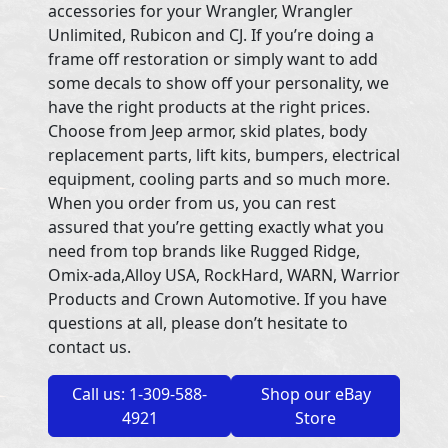
accessories for your Wrangler, Wrangler
Unlimited, Rubicon and CJ. If you’re doing a
frame off restoration or simply want to add
some decals to show off your personality, we
have the right products at the right prices.
Choose from Jeep armor, skid plates, body
replacement parts, lift kits, bumpers, electrical
equipment, cooling parts and so much more.
When you order from us, you can rest
assured that you’re getting exactly what you
need from top brands like Rugged Ridge,
Omix-ada,Alloy USA, RockHard, WARN, Warrior
Products and Crown Automotive. If you have
questions at all, please don’t hesitate to
contact us.
Call us: 1-309-588-
Shop our eBay
4921
Store