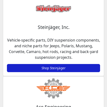
Steinjäger, Inc.
Vehicle-specific parts, DIY suspension components,
and niche parts for Jeeps, Polaris, Mustang,
Corvette, Camaro, hot rods, racing and back-yard
suspension projects.
Shop Steinjäger
Ace Engineering