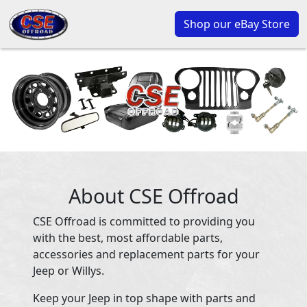
Shop our eBay Store
About CSE Offroad
CSE Offroad is committed to providing you
with the best, most affordable parts,
accessories and replacement parts for your
Jeep or Willys.
Keep your Jeep in top shape with parts and