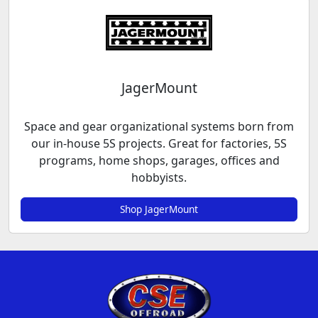
JagerMount
Space and gear organizational systems born from
our in-house 5S projects. Great for factories, 5S
programs, home shops, garages, offices and
hobbyists.
Shop JagerMount