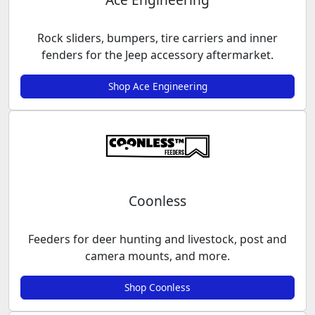
Rock sliders, bumpers, tire carriers and inner
fenders for the Jeep accessory aftermarket.
Shop Ace Engineering
Coonless
Feeders for deer hunting and livestock, post and
camera mounts, and more.
Shop Coonless