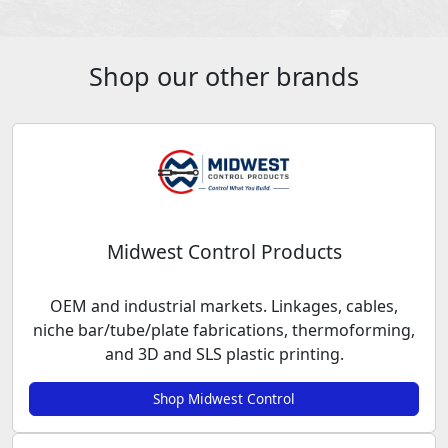
Shop our other brands
Midwest Control Products
OEM and industrial markets. Linkages, cables,
niche bar/tube/plate fabrications, thermoforming,
and 3D and SLS plastic printing.
Shop Midwest Control