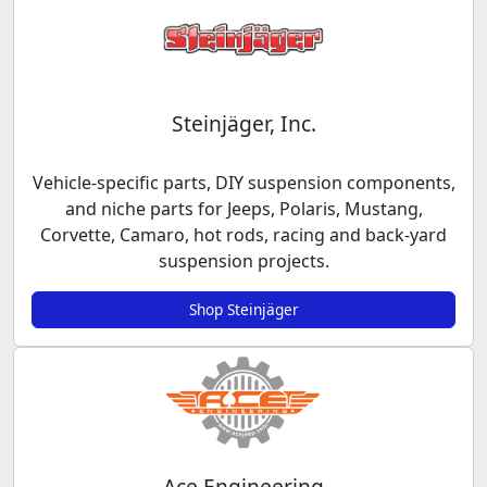
Steinjäger, Inc.
Vehicle-specific parts, DIY suspension components,
and niche parts for Jeeps, Polaris, Mustang,
Corvette, Camaro, hot rods, racing and back-yard
suspension projects.
Shop Steinjäger
Ace Engineering