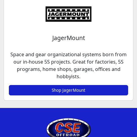
JagerMount
Space and gear organizational systems born from
our in-house 5S projects. Great for factories, 5S
programs, home shops, garages, offices and
hobbyists.
Shop JagerMount