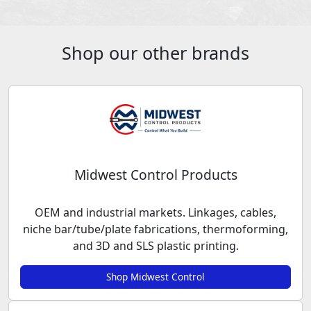
Shop our other brands
Midwest Control Products
OEM and industrial markets. Linkages, cables,
niche bar/tube/plate fabrications, thermoforming,
and 3D and SLS plastic printing.
Shop Midwest Control