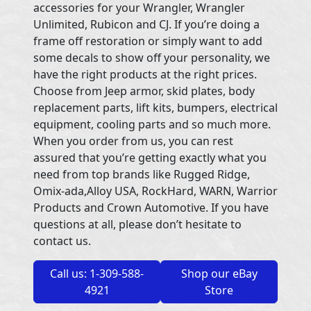
accessories for your Wrangler, Wrangler
Unlimited, Rubicon and CJ. If you’re doing a
frame off restoration or simply want to add
some decals to show off your personality, we
have the right products at the right prices.
Choose from Jeep armor, skid plates, body
replacement parts, lift kits, bumpers, electrical
equipment, cooling parts and so much more.
When you order from us, you can rest
assured that you’re getting exactly what you
need from top brands like Rugged Ridge,
Omix-ada,Alloy USA, RockHard, WARN, Warrior
Products and Crown Automotive. If you have
questions at all, please don’t hesitate to
contact us.
Call us: 1-309-588-
Shop our eBay
4921
Store