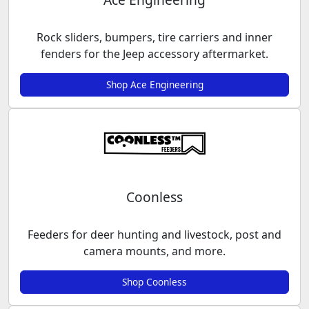
Rock sliders, bumpers, tire carriers and inner
fenders for the Jeep accessory aftermarket.
Shop Ace Engineering
Coonless
Feeders for deer hunting and livestock, post and
camera mounts, and more.
Shop Coonless