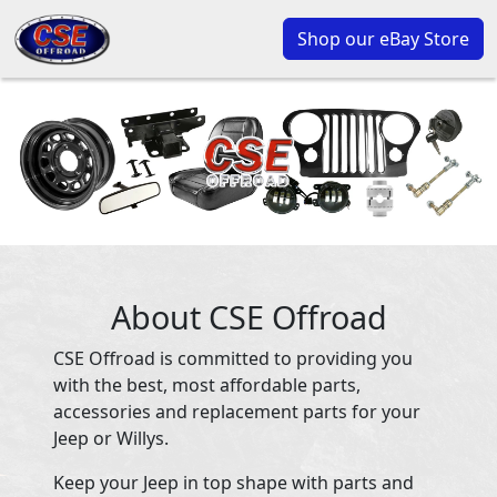
Shop our eBay Store
About CSE Offroad
CSE Offroad is committed to providing you
with the best, most affordable parts,
accessories and replacement parts for your
Jeep or Willys.
Keep your Jeep in top shape with parts and