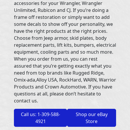
accessories for your Wrangler, Wrangler
Unlimited, Rubicon and CJ. If you’re doing a
frame off restoration or simply want to add
some decals to show off your personality, we
have the right products at the right prices.
Choose from Jeep armor, skid plates, body
replacement parts, lift kits, bumpers, electrical
equipment, cooling parts and so much more.
When you order from us, you can rest
assured that you’re getting exactly what you
need from top brands like Rugged Ridge,
Omix-ada,Alloy USA, RockHard, WARN, Warrior
Products and Crown Automotive. If you have
questions at all, please don’t hesitate to
contact us.
Call us: 1-309-588-
Shop our eBay
4921
Store