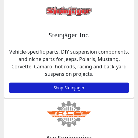
Steinjäger, Inc.
Vehicle-specific parts, DIY suspension components,
and niche parts for Jeeps, Polaris, Mustang,
Corvette, Camaro, hot rods, racing and back-yard
suspension projects.
Shop Steinjäger
Ace Engineering