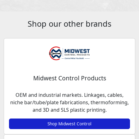
Shop our other brands
Midwest Control Products
OEM and industrial markets. Linkages, cables,
niche bar/tube/plate fabrications, thermoforming,
and 3D and SLS plastic printing.
Shop Midwest Control