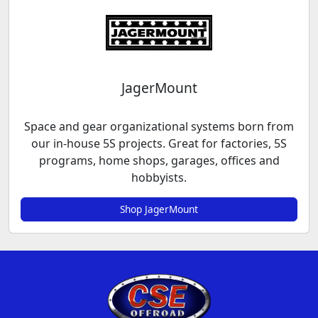
JagerMount
Space and gear organizational systems born from
our in-house 5S projects. Great for factories, 5S
programs, home shops, garages, offices and
hobbyists.
Shop JagerMount