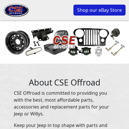
Shop our eBay Store
About CSE Offroad
CSE Offroad is committed to providing you
with the best, most affordable parts,
accessories and replacement parts for your
Jeep or Willys.
Keep your Jeep in top shape with parts and