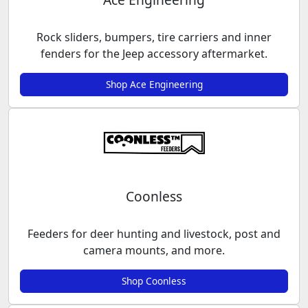
Rock sliders, bumpers, tire carriers and inner
fenders for the Jeep accessory aftermarket.
Shop Ace Engineering
Coonless
Feeders for deer hunting and livestock, post and
camera mounts, and more.
Shop Coonless