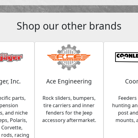
Shop our other brands
ger, Inc.
Ace Engineering
Coon
cific parts,
Rock sliders, bumpers,
Feeders 
spension
tire carriers and inner
hunting and
, and niche
fenders for the Jeep
post an
eps, Polaris,
accessory aftermarket.
mounts, 
 Corvette,
 rods, racing