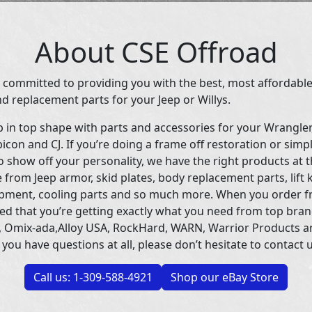
About CSE Offroad
 committed to providing you with the best, most affordable
d replacement parts for your Jeep or Willys.
p in top shape with parts and accessories for your Wrangle
icon and CJ. If you’re doing a frame off restoration or simp
 show off your personality, we have the right products at t
 from Jeep armor, skid plates, body replacement parts, lift 
uipment, cooling parts and so much more. When you order f
ed that you’re getting exactly what you need from top bran
 Omix-ada,Alloy USA, RockHard, WARN, Warrior Products 
 you have questions at all, please don’t hesitate to contact u
Call us: 1-309-588-4921
Shop our eBay Store