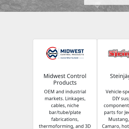
Midwest Control
Steinjä
Products
OEM and industrial
Vehicle-spe
markets. Linkages,
DIY su
cables, niche
components
bar/tube/plate
parts for Je
fabrications,
Mustang,
thermoforming, and 3D
Camaro, hot