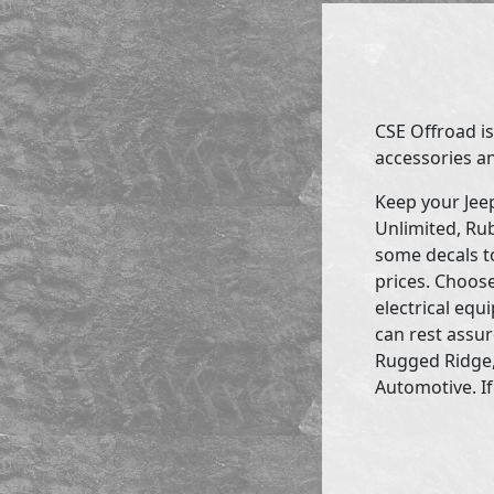
CSE Offroad is
accessories an
Keep your Jee
Unlimited, Rub
some decals to
prices. Choose
electrical eq
can rest assur
Rugged Ridge,
Automotive. If