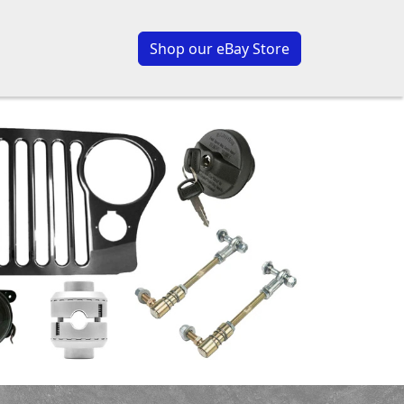
Shop our eBay Store