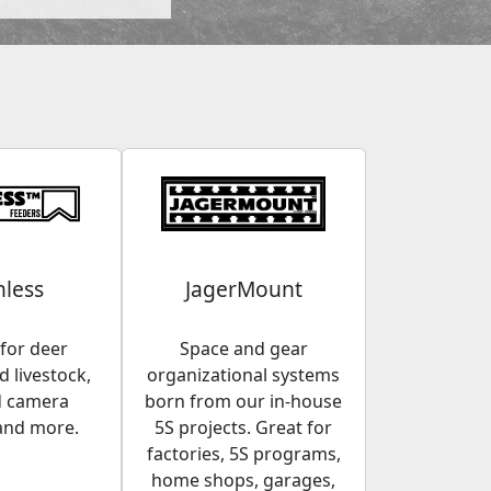
less
JagerMount
for deer
Space and gear
 livestock,
organizational systems
d camera
born from our in-house
and more.
5S projects. Great for
factories, 5S programs,
home shops, garages,