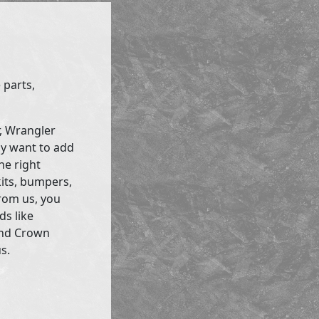
 parts,
r, Wrangler
ly want to add
he right
kits, bumpers,
rom us, you
ds like
and Crown
s.