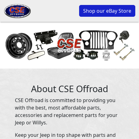
Shop our eBay Store
About CSE Offroad
CSE Offroad is committed to providing you
with the best, most affordable parts,
accessories and replacement parts for your
Jeep or Willys.
Keep your Jeep in top shape with parts and