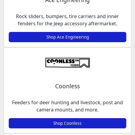
Rock sliders, bumpers, tire carriers and inner
fenders for the Jeep accessory aftermarket.
Shop Ace Engineering
Coonless
Feeders for deer hunting and livestock, post and
camera mounts, and more.
Shop Coonless