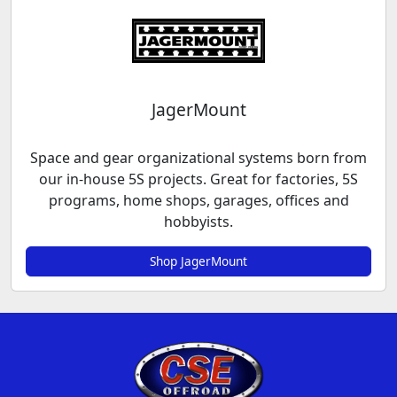
JagerMount
Space and gear organizational systems born from
our in-house 5S projects. Great for factories, 5S
programs, home shops, garages, offices and
hobbyists.
Shop JagerMount