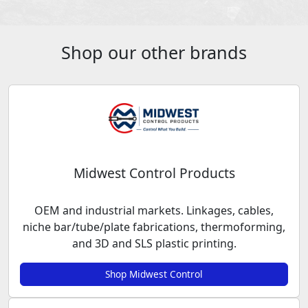
Shop our other brands
Midwest Control Products
OEM and industrial markets. Linkages, cables,
niche bar/tube/plate fabrications, thermoforming,
and 3D and SLS plastic printing.
Shop Midwest Control