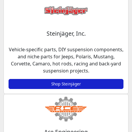
Steinjäger, Inc.
Vehicle-specific parts, DIY suspension components,
and niche parts for Jeeps, Polaris, Mustang,
Corvette, Camaro, hot rods, racing and back-yard
suspension projects.
Shop Steinjäger
Ace Engineering