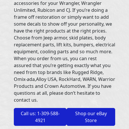
accessories for your Wrangler, Wrangler
Unlimited, Rubicon and CJ. If you’re doing a
frame off restoration or simply want to add
some decals to show off your personality, we
have the right products at the right prices.
Choose from Jeep armor, skid plates, body
replacement parts, lift kits, bumpers, electrical
equipment, cooling parts and so much more.
When you order from us, you can rest
assured that you’re getting exactly what you
need from top brands like Rugged Ridge,
Omix-ada,Alloy USA, RockHard, WARN, Warrior
Products and Crown Automotive. If you have
questions at all, please don’t hesitate to
contact us.
Call us: 1-309-588-
Shop our eBay
4921
Store