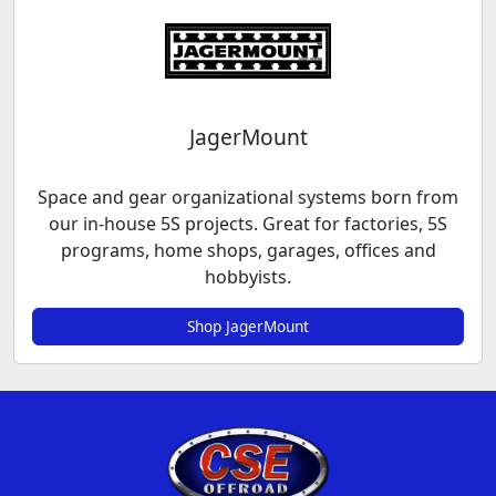
JagerMount
Space and gear organizational systems born from
our in-house 5S projects. Great for factories, 5S
programs, home shops, garages, offices and
hobbyists.
Shop JagerMount