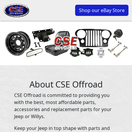
Shop our eBay Store
About CSE Offroad
CSE Offroad is committed to providing you
with the best, most affordable parts,
accessories and replacement parts for your
Jeep or Willys.
Keep your Jeep in top shape with parts and