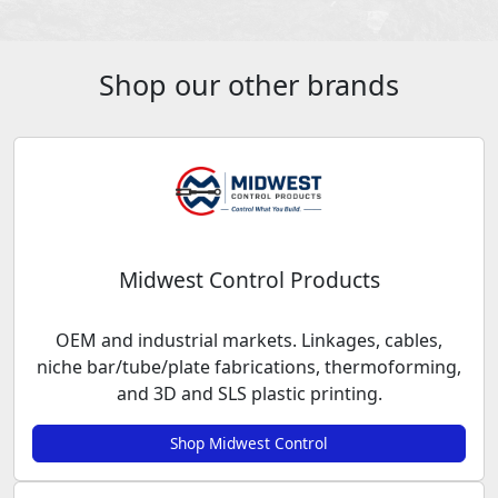
Shop our other brands
Midwest Control Products
OEM and industrial markets. Linkages, cables,
niche bar/tube/plate fabrications, thermoforming,
and 3D and SLS plastic printing.
Shop Midwest Control