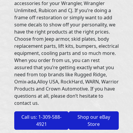
accessories for your Wrangler, Wrangler
Unlimited, Rubicon and CJ. If you’re doing a
frame off restoration or simply want to add
some decals to show off your personality, we
have the right products at the right prices.
Choose from Jeep armor, skid plates, body
replacement parts, lift kits, bumpers, electrical
equipment, cooling parts and so much more.
When you order from us, you can rest
assured that you’re getting exactly what you
need from top brands like Rugged Ridge,
Omix-ada,Alloy USA, RockHard, WARN, Warrior
Products and Crown Automotive. If you have
questions at all, please don’t hesitate to
contact us.
Call us: 1-309-588-
Shop our eBay
4921
Store