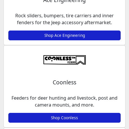
Rock sliders, bumpers, tire carriers and inner
fenders for the Jeep accessory aftermarket.
Shop Ace Engineering
Coonless
Feeders for deer hunting and livestock, post and
camera mounts, and more.
Shop Coonless