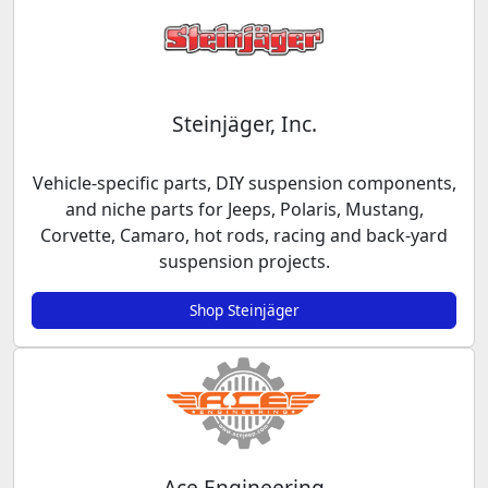
Steinjäger, Inc.
Vehicle-specific parts, DIY suspension components,
and niche parts for Jeeps, Polaris, Mustang,
Corvette, Camaro, hot rods, racing and back-yard
suspension projects.
Shop Steinjäger
Ace Engineering