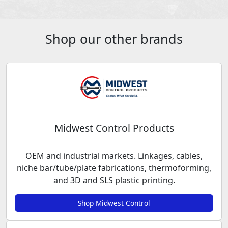
Shop our other brands
Midwest Control Products
OEM and industrial markets. Linkages, cables,
niche bar/tube/plate fabrications, thermoforming,
and 3D and SLS plastic printing.
Shop Midwest Control