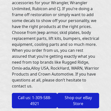
accessories for your Wrangler, Wrangler
Unlimited, Rubicon and CJ. If you’re doing a
frame off restoration or simply want to add
some decals to show off your personality, we
have the right products at the right prices.
Choose from Jeep armor, skid plates, body
replacement parts, lift kits, bumpers, electrical
equipment, cooling parts and so much more.
When you order from us, you can rest
assured that you’re getting exactly what you
need from top brands like Rugged Ridge,
Omix-ada,Alloy USA, RockHard, WARN, Warrior
Products and Crown Automotive. If you have
questions at all, please don’t hesitate to
contact us.
Call us: 1-309-588-
Shop our eBay
4921
Store