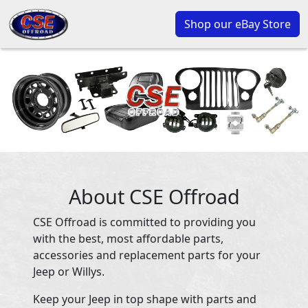
Shop our eBay Store
About CSE Offroad
CSE Offroad is committed to providing you
with the best, most affordable parts,
accessories and replacement parts for your
Jeep or Willys.
Keep your Jeep in top shape with parts and