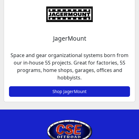
JagerMount
Space and gear organizational systems born from
our in-house 5S projects. Great for factories, 5S
programs, home shops, garages, offices and
hobbyists.
Shop JagerMount