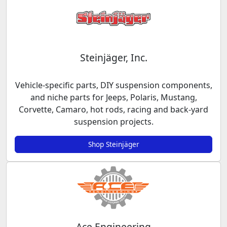
Steinjäger, Inc.
Vehicle-specific parts, DIY suspension components,
and niche parts for Jeeps, Polaris, Mustang,
Corvette, Camaro, hot rods, racing and back-yard
suspension projects.
Shop Steinjäger
Ace Engineering