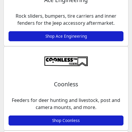
Rock sliders, bumpers, tire carriers and inner
fenders for the Jeep accessory aftermarket.
Shop Ace Engineering
Coonless
Feeders for deer hunting and livestock, post and
camera mounts, and more.
Shop Coonless