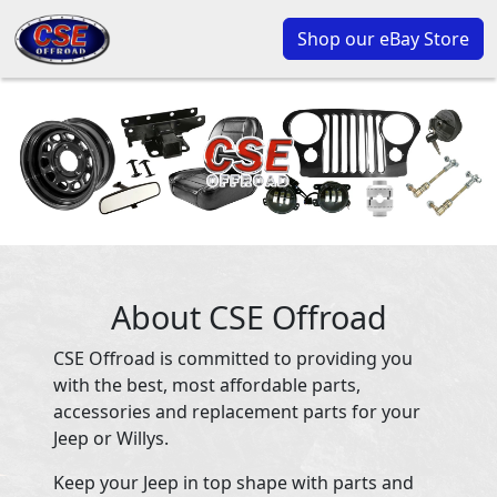
Shop our eBay Store
About CSE Offroad
CSE Offroad is committed to providing you
with the best, most affordable parts,
accessories and replacement parts for your
Jeep or Willys.
Keep your Jeep in top shape with parts and