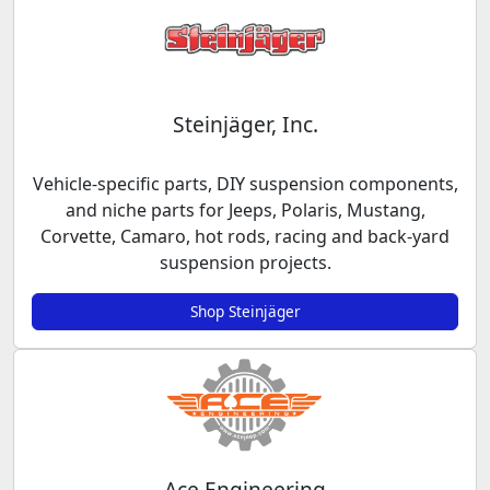
Steinjäger, Inc.
Vehicle-specific parts, DIY suspension components,
and niche parts for Jeeps, Polaris, Mustang,
Corvette, Camaro, hot rods, racing and back-yard
suspension projects.
Shop Steinjäger
Ace Engineering