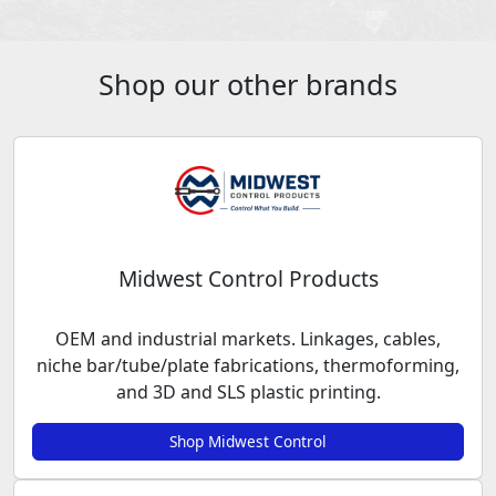
Shop our other brands
Midwest Control Products
OEM and industrial markets. Linkages, cables,
niche bar/tube/plate fabrications, thermoforming,
and 3D and SLS plastic printing.
Shop Midwest Control