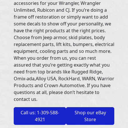
accessories for your Wrangler, Wrangler
Unlimited, Rubicon and CJ. If you’re doing a
frame off restoration or simply want to add
some decals to show off your personality, we
have the right products at the right prices.
Choose from Jeep armor, skid plates, body
replacement parts, lift kits, bumpers, electrical
equipment, cooling parts and so much more.
When you order from us, you can rest
assured that you’re getting exactly what you
need from top brands like Rugged Ridge,
Omix-ada,Alloy USA, RockHard, WARN, Warrior
Products and Crown Automotive. If you have
questions at all, please don’t hesitate to
contact us.
Call us: 1-309-588-
Shop our eBay
4921
Store