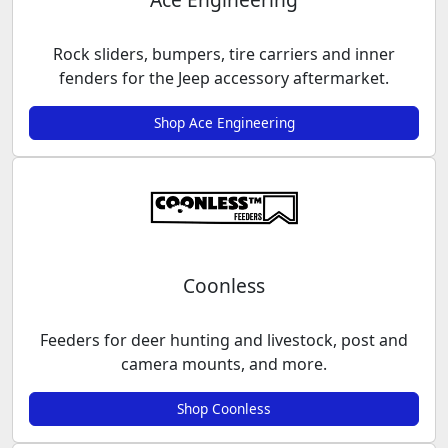
Rock sliders, bumpers, tire carriers and inner
fenders for the Jeep accessory aftermarket.
Shop Ace Engineering
Coonless
Feeders for deer hunting and livestock, post and
camera mounts, and more.
Shop Coonless