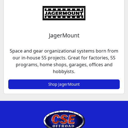
JagerMount
Space and gear organizational systems born from
our in-house 5S projects. Great for factories, 5S
programs, home shops, garages, offices and
hobbyists.
Shop JagerMount