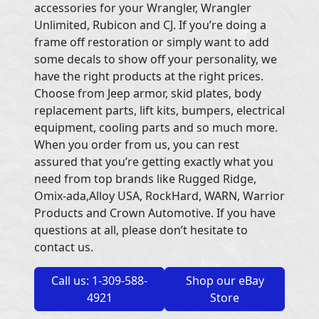
accessories for your Wrangler, Wrangler
Unlimited, Rubicon and CJ. If you’re doing a
frame off restoration or simply want to add
some decals to show off your personality, we
have the right products at the right prices.
Choose from Jeep armor, skid plates, body
replacement parts, lift kits, bumpers, electrical
equipment, cooling parts and so much more.
When you order from us, you can rest
assured that you’re getting exactly what you
need from top brands like Rugged Ridge,
Omix-ada,Alloy USA, RockHard, WARN, Warrior
Products and Crown Automotive. If you have
questions at all, please don’t hesitate to
contact us.
Call us: 1-309-588-
Shop our eBay
4921
Store