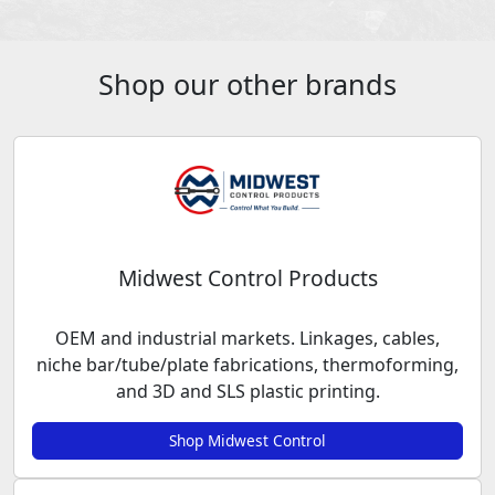
Shop our other brands
Midwest Control Products
OEM and industrial markets. Linkages, cables,
niche bar/tube/plate fabrications, thermoforming,
and 3D and SLS plastic printing.
Shop Midwest Control