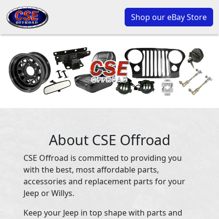
Shop our eBay Store
About CSE Offroad
CSE Offroad is committed to providing you
with the best, most affordable parts,
accessories and replacement parts for your
Jeep or Willys.
Keep your Jeep in top shape with parts and