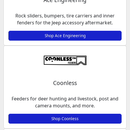
Rock sliders, bumpers, tire carriers and inner
fenders for the Jeep accessory aftermarket.
Shop Ace Engineering
Coonless
Feeders for deer hunting and livestock, post and
camera mounts, and more.
Shop Coonless