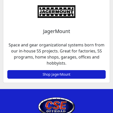
JagerMount
Space and gear organizational systems born from
our in-house 5S projects. Great for factories, 5S
programs, home shops, garages, offices and
hobbyists.
Shop JagerMount