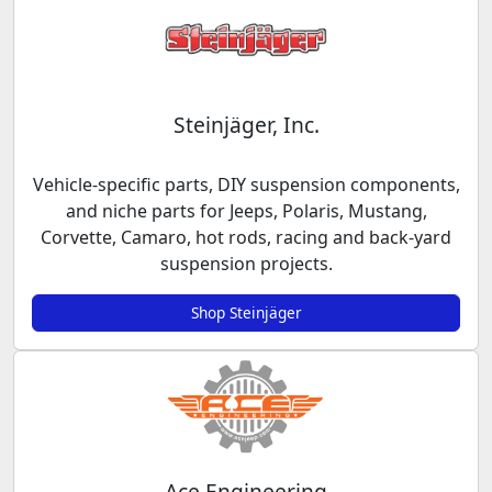
Steinjäger, Inc.
Vehicle-specific parts, DIY suspension components,
and niche parts for Jeeps, Polaris, Mustang,
Corvette, Camaro, hot rods, racing and back-yard
suspension projects.
Shop Steinjäger
Ace Engineering